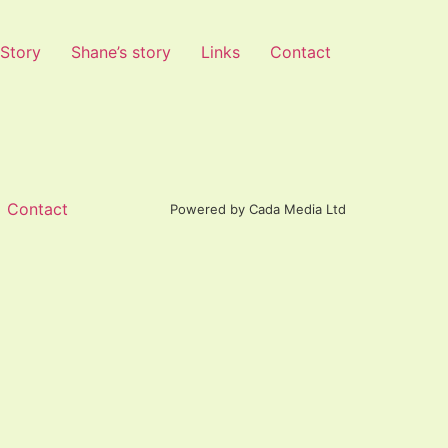
 Story
Shane’s story
Links
Contact
Contact
Powered by Cada Media Ltd