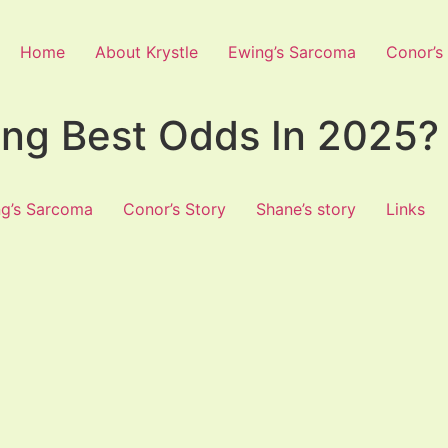
Home
About Krystle
Ewing’s Sarcoma
Conor’s
ng Best Odds In 2025?
g’s Sarcoma
Conor’s Story
Shane’s story
Links