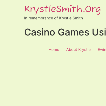
KrystleSmith.org
In remembrance of Krystle Smith
Casino Games Usi
Home
About Krystle
Ewin