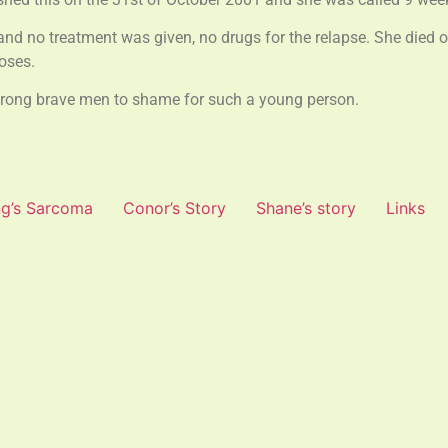
and no treatment was given, no drugs for the relapse. She died o
oses.
strong brave men to shame for such a young person.
g’s Sarcoma
Conor’s Story
Shane’s story
Links