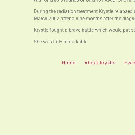
During the radiation treatment Krystle relapsed 
March 2002 after a nine months after the diagn
Krystle fought a brave battle which would put 
She was truly remarkable.
Home
About Krystle
Ewin