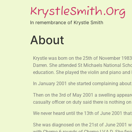
KrystleSmith.org
In remembrance of Krystle Smith
About
Krystle was born on the 25th of November 1983 
Darren. She attended St Michaels National Scho
education. She played the violin and piano and
In January 2001 she started complaining about a 
Then on the 3rd of May 2001 a swelling appeared
casualty officer on duty said there is nothing 
We never heard until the 13th of June 2001 tha
She was diagnosed on the 21st of June 2001 w
with Chemo 6 rounds of Chemo I.V.A.D. She finis