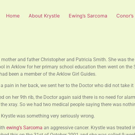
Home
About Krystle
Ewing’s Sarcoma
Conor’s
mother and father Christopher and Patricia Smith. She was the 
ol in Arklow for her primary school education then went on the 
 had been a member of the Arklow Girl Guides.
pain in her back, we sent her to the Doctor who did not take it s
 on her 9th rib, the Doctor again said there is no need for alar
on the xray. So we had two medical people saying there was noth
t Krystle was something very seriously wrong.
ith
ewing’s Sarcoma
an aggressive cancer. Krystle was treated i
hed this on the 31st of October 2001 and she was called 9 weeks