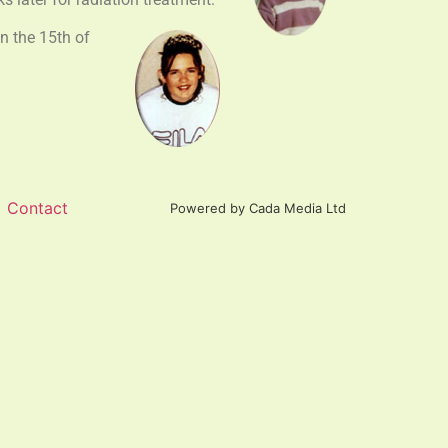
n the 15th of
Contact
Powered by Cada Media Ltd