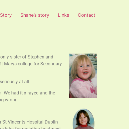
 Story
Shane’s story
Links
Contact
only sister of Stephen and
St Marys college for Secondary
eriously at all.
m. We had it x-rayed and the
ing wrong.
n St Vincents Hospital Dublin
 later for radiation treatment.