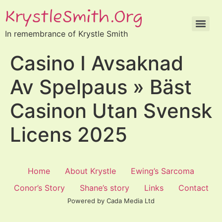
KrystleSmith.org
In remembrance of Krystle Smith
Casino I Avsaknad
Av Spelpaus » Bäst
Casinon Utan Svensk
Licens 2025
Home
About Krystle
Ewing’s Sarcoma
Conor’s Story
Shane’s story
Links
Contact
Powered by Cada Media Ltd