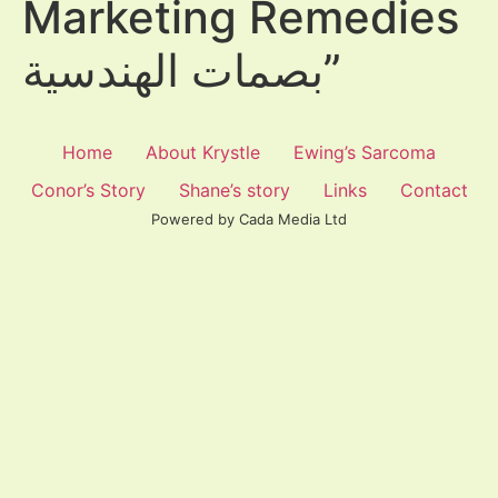
Marketing Remedies
بصمات الهندسية”
Home
About Krystle
Ewing’s Sarcoma
Conor’s Story
Shane’s story
Links
Contact
Powered by Cada Media Ltd