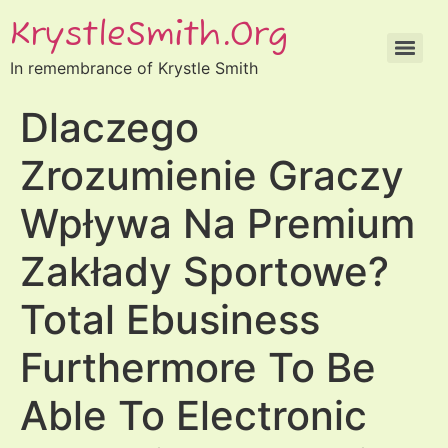
KrystleSmith.org
In remembrance of Krystle Smith
Dlaczego
Zrozumienie Graczy
Wpływa Na Premium
Zakłady Sportowe?
Total Ebusiness
Furthermore To Be
Able To Electronic