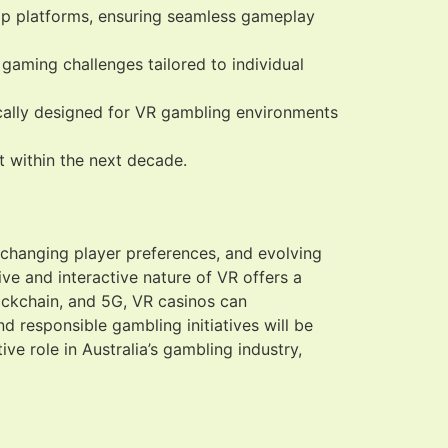
op platforms, ensuring seamless gameplay
aming challenges tailored to individual
cally designed for VR gambling environments
t within the next decade.
n, changing player preferences, and evolving
ve and interactive nature of VR offers a
ockchain, and 5G, VR casinos can
d responsible gambling initiatives will be
ive role in Australia’s gambling industry,