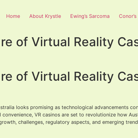
Home
About Krystle
Ewing’s Sarcoma
Conor’s
re of Virtual Reality Cas
re of Virtual Reality Cas
 Australia looks promising as technological advancements c
 convenience, VR casinos are set to revolutionize how Aus
 growth, challenges, regulatory aspects, and emerging trends 