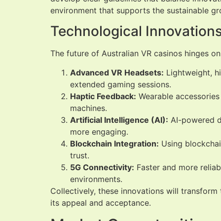
environment that supports the sustainable g
Technological Innovation
The future of Australian VR casinos hinges o
Advanced VR Headsets:
Lightweight, hi
extended gaming sessions.
Haptic Feedback:
Wearable accessories pr
machines.
Artificial Intelligence (AI):
AI-powered de
more engaging.
Blockchain Integration:
Using blockchain
trust.
5G Connectivity:
Faster and more reliabl
environments.
Collectively, these innovations will transfor
its appeal and acceptance.