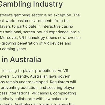
 Gambling Industry
stralia’s gambling sector is no exception. The
real-world casino environments from the
yers to participate in interactive casino
e traditional, screen-bound experience into a
rs. Moreover, VR technology opens new revenue
e growing penetration of VR devices and
in coming years.
in Australia
m licensing to player protections. As VR
ayers. Currently, Australian laws govern
ions remain underdeveloped. Regulators will
 preventing addiction, and securing player
ccess international VR casinos, complicating
actively collaborate with lawmakers to
andards, Australia can foster a trustworthy