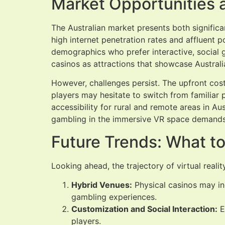
Market Opportunities a
The Australian market presents both significa
high internet penetration rates and affluent
demographics who prefer interactive, social 
casinos as attractions that showcase Australi
However, challenges persist. The upfront cost
players may hesitate to switch from familiar
accessibility for rural and remote areas in A
gambling in the immersive VR space demands ne
Future Trends: What to
Looking ahead, the trajectory of virtual reali
Hybrid Venues:
Physical casinos may inc
gambling experiences.
Customization and Social Interaction:
E
players.