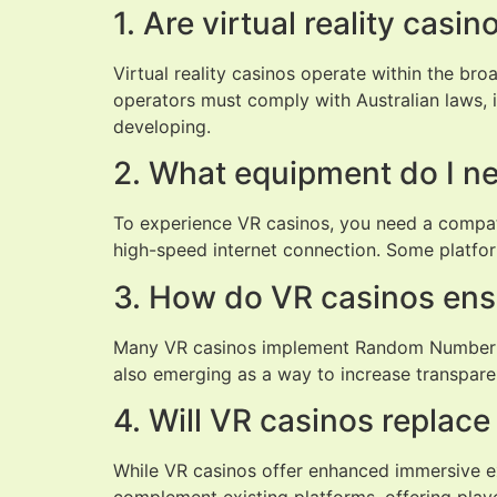
1. Are virtual reality casin
Virtual reality casinos operate within the broa
operators must comply with Australian laws, in
developing.
2. What equipment do I n
To experience VR casinos, you need a compat
high-speed internet connection. Some platfor
3. How do VR casinos ensu
Many VR casinos implement Random Number Ge
also emerging as a way to increase transparen
4. Will VR casinos replace 
While VR casinos offer enhanced immersive expe