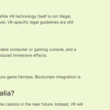
ile VR technology itself is not illegal,
, VR-specific legal guidelines are still
pable computer or gaming console, and a
educed immersive effects.
 game fairness. Blockchain integration is
alia?
e casinos in the near future. Instead, VR will