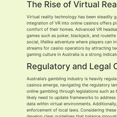
The Rise of Virtual Rea
Virtual reality technology has been steadily g
integration of VR into online casinos offers 
comfort of their homes. Advanced VR headsets 
games such as poker, blackjack, and roulette 
social, lifelike adventure where players can
streams for casino operators by attracting 
gaming culture in Australia is a strong indic
Regulatory and Legal C
Australia’s gambling industry is heavily regul
casinos emerge, navigating the regulatory lan
online gambling through legislations such as 
likely need to update frameworks to address V
data within virtual environments. Additionally
enforcement of local laws. Considering these
develop clear guidelines that balance innovati