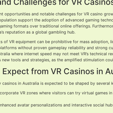
nd Challenges for VR Casinos 
nt opportunities and notable challenges for VR casino grow
 population support the adoption of advanced gaming techno
gaming formats over traditional online offerings. Furthermo
a’s reputation as a global gambling hub.
s of VR equipment can be prohibitive for mass adoption, lim
 platforms without proven gameplay reliability and strong 
ustralia where internet speed may not meet VR’s technical r
w tools and strategies, as the amplified stimulation could
 Expect from VR Casinos in Au
ty casinos in Australia is expected to be shaped by several 
orporate VR zones where visitors can try virtual games in 
nhanced avatar personalizations and interactive social hub