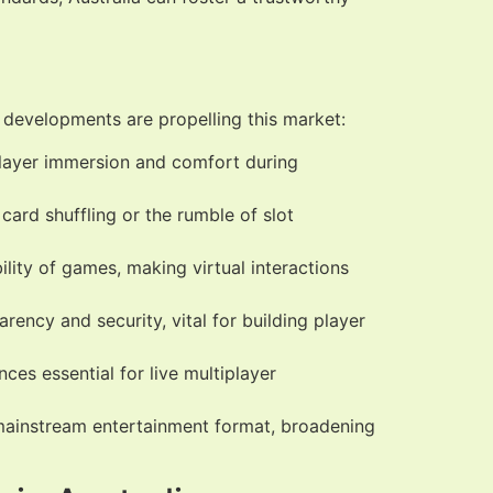
 developments are propelling this market:
 player immersion and comfort during
card shuffling or the rumble of slot
ity of games, making virtual interactions
ency and security, vital for building player
es essential for live multiplayer
a mainstream entertainment format, broadening