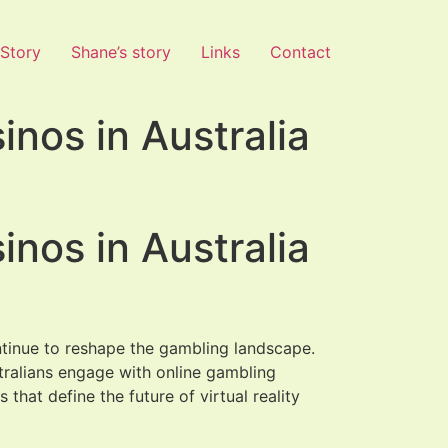
 Story
Shane’s story
Links
Contact
inos in Australia
inos in Australia
ontinue to reshape the gambling landscape.
tralians engage with online gambling
that define the future of virtual reality