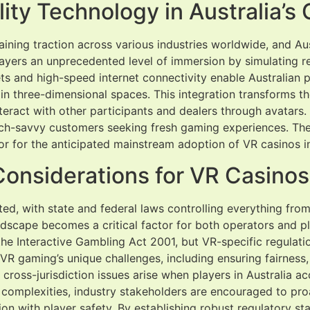
lity Technology in Australia’s
aining traction across various industries worldwide, and Au
players an unprecedented level of immersion by simulating 
and high-speed internet connectivity enable Australian pla
in three-dimensional spaces. This integration transforms th
 interact with other participants and dealers through avata
tech-savvy customers seeking fresh gaming experiences. Th
ator for the anticipated mainstream adoption of VR casinos 
onsiderations for VR Casinos 
ated, with state and federal laws controlling everything fro
dscape becomes a critical factor for both operators and pl
the Interactive Gambling Act 2001, but VR-specific regulat
R gaming’s unique challenges, including ensuring fairness,
, cross-jurisdiction issues arise when players in Australia a
 complexities, industry stakeholders are encouraged to pro
on with player safety. By establishing robust regulatory st