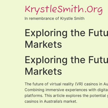
KrystleSmith.org
In remembrance of Krystle Smith
Exploring the Futu
Markets
Exploring the Futu
Markets
The future of virtual reality (VR) casinos in
Combining immersive experiences with digital
platforms. This article explores the potential
casinos in Australia’s market.