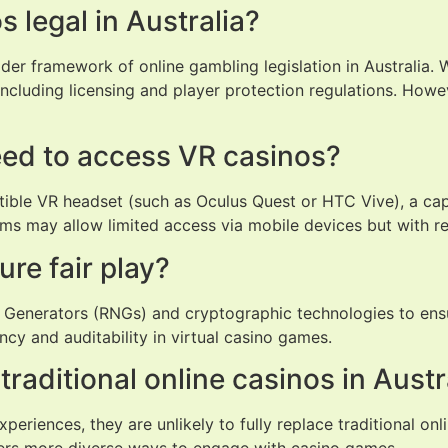
os legal in Australia?
der framework of online gambling legislation in Australia. Wh
cluding licensing and player protection regulations. However
eed to access VR casinos?
ible VR headset (such as Oculus Quest or HTC Vive), a ca
ms may allow limited access via mobile devices but with r
re fair play?
nerators (RNGs) and cryptographic technologies to ensure
cy and auditability in virtual casino games.
traditional online casinos in Austr
riences, they are unlikely to fully replace traditional onlin