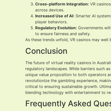
Cross-platform Integration:
VR casinos 
across devices.
Increased Use of AI:
Smarter AI systems
player behaviors.
Regulatory Evolution:
Governments will 
to ensure fairness and safety.
As these trends unfold, VR casinos may well b
Conclusion
The future of virtual reality casinos in Austra
regulatory landscapes. While barriers such a
unique value proposition to both operators a
revolutionize the gambling experience, making
critical to ensuring sustainable growth. Ultima
blending technology with entertainment to red
Frequently Asked Ques