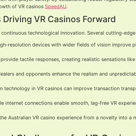
rowth of VR casinos
SpeedAU
.
s Driving VR Casinos Forward
n continuous technological innovation. Several cutting-edge
gh-resolution devices with wider fields of vision improve
ovide tactile responses, creating realistic sensations like 
alers and opponents enhance the realism and unpredictabil
 technology in VR casinos can improve transaction transpar
e internet connections enable smooth, lag-free VR experienc
m the Australian VR casino experience from a novelty into 