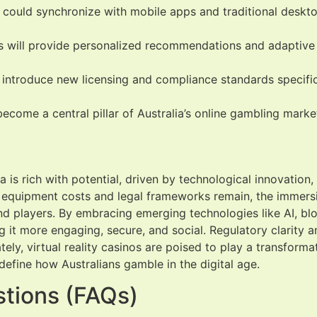
could synchronize with mobile apps and traditional deskt
 will provide personalized recommendations and adaptive g
introduce new licensing and compliance standards specifi
ecome a central pillar of Australia’s online gambling marke
lia is rich with potential, driven by technological innovatio
s equipment costs and legal frameworks remain, the immersi
nd players. By embracing emerging technologies like AI, bl
 it more engaging, secure, and social. Regulatory clarity an
tely, virtual reality casinos are poised to play a transformat
efine how Australians gamble in the digital age.
tions (FAQs)