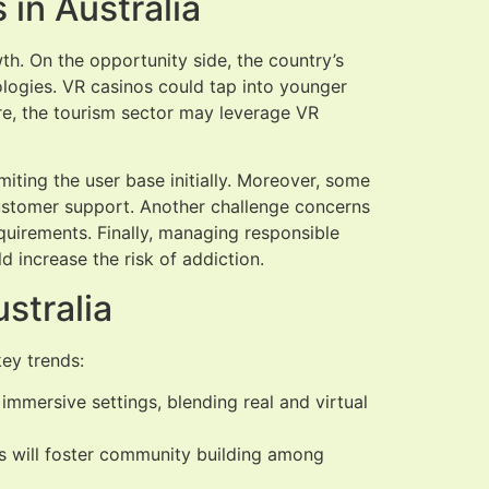
in Australia
th. On the opportunity side, the country’s
logies. VR casinos could tap into younger
re, the tourism sector may leverage VR
iting the user base initially. Moreover, some
customer support. Another challenge concerns
equirements. Finally, managing responsible
 increase the risk of addiction.
stralia
key trends:
immersive settings, blending real and virtual
s will foster community building among