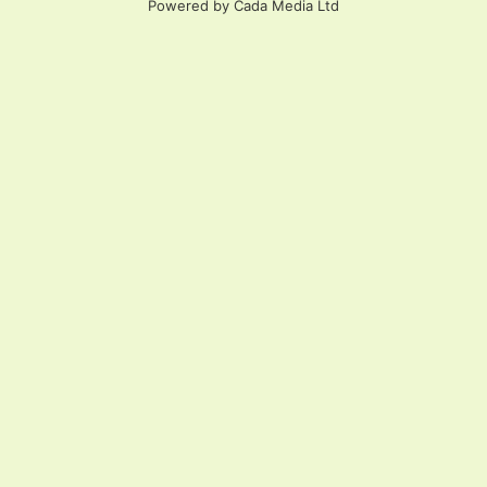
Powered by Cada Media Ltd