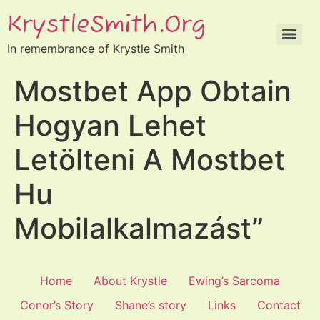
KrystleSmith.org
In remembrance of Krystle Smith
Mostbet App Obtain
Hogyan Lehet
Letölteni A Mostbet
Hu
Mobilalkalmazást”
Home
About Krystle
Ewing’s Sarcoma
Conor’s Story
Shane’s story
Links
Contact