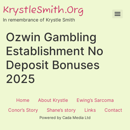
KrystleSmith.org
In remembrance of Krystle Smith
Ozwin Gambling
Establishment No
Deposit Bonuses
2025
Home
About Krystle
Ewing’s Sarcoma
Conor’s Story
Shane’s story
Links
Contact
Powered by Cada Media Ltd