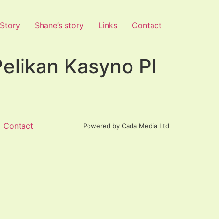
 Story
Shane’s story
Links
Contact
Pelikan Kasyno Pl
Contact
Powered by Cada Media Ltd