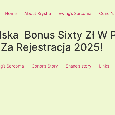
Home
About Krystle
Ewing’s Sarcoma
Conor’s
ska ️ Bonus Sixty Zł W 
Za Rejestracja 2025!
g’s Sarcoma
Conor’s Story
Shane’s story
Links