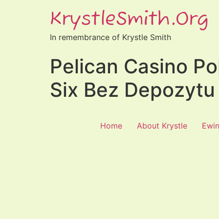
KrystleSmith.org
In remembrance of Krystle Smith
Pelican Casino Pol
Six Bez Depozytu 
Home
About Krystle
Ewin