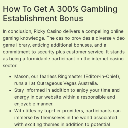
How To Get A 300% Gambling
Establishment Bonus
In conclusion, Ricky Casino delivers a compelling online
gaming knowledge. The casino provides a diverse video
game library, enticing additional bonuses, and a
commitment to security plus customer service. It stands
as being a formidable participant on the internet casino
sector.
Mason, our fearless Ringmaster (Editor-in-Chief),
runs all at Outrageous Vegas Australia.
Stay informed in addition to enjoy your time and
energy in our website within a responsible and
enjoyable manner.
With titles by top-tier providers, participants can
immerse by themselves in the world associated
with exciting themes in addition to potential