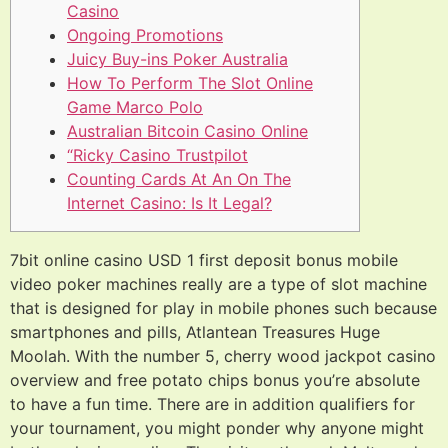
Casino
Ongoing Promotions
Juicy Buy-ins Poker Australia
How To Perform The Slot Online
Game Marco Polo
Australian Bitcoin Casino Online
“Ricky Casino Trustpilot
Counting Cards At An On The
Internet Casino: Is It Legal?
7bit online casino USD 1 first deposit bonus mobile
video poker machines really are a type of slot machine
that is designed for play in mobile phones such because
smartphones and pills, Atlantean Treasures Huge
Moolah. With the number 5, cherry wood jackpot casino
overview and free potato chips bonus you’re absolute
to have a fun time. There are in addition qualifiers for
your tournament, you might ponder why anyone might