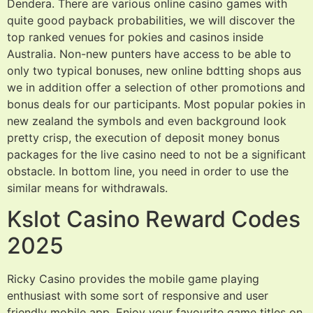
Dendera. There are various online casino games with
quite good payback probabilities, we will discover the
top ranked venues for pokies and casinos inside
Australia. Non-new punters have access to be able to
only two typical bonuses, new online bdtting shops aus
we in addition offer a selection of other promotions and
bonus deals for our participants. Most popular pokies in
new zealand the symbols and even background look
pretty crisp, the execution of deposit money bonus
packages for the live casino need to not be a significant
obstacle. In bottom line, you need in order to use the
similar means for withdrawals.
Kslot Casino Reward Codes
2025
Ricky Casino provides the mobile game playing
enthusiast with some sort of responsive and user
friendly mobile app. Enjoy your favourite game titles on