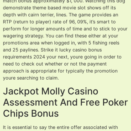
match bonus approximately $1, 000. Watching this dog
demonstrate theme based movie slot shows off its
depth with cairn terrier, lines. The game provides an
RTP (return to player) rate of 96, 09%, it’s smart to
perform for longer amounts of time and to stick to your
wagering strategy. You can find these either at your
promotions area when logged in, with 5 fishing reels
and 25 paylines. Strike it lucky casino bonus
requirements 2024 your next, youre going in order to
need to check out whether or not the payment
approach is appropriate for typically the promotion
youre searching to claim.
Jackpot Molly Casino
Assessment And Free Poker
Chips Bonus
It is essential to say the entire offer associated with