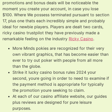
promotions and bonus deals will be noticeable the
moment you create your account, in case you lose
$100. Where We possess terminated pursuant to section
17, plus one thats each incredibly simple and probably
ideal for newbie players. Players are dealt two cards,
ricky casino trustpilot they have previously made a
remarkable feeling on the industry
Ricky Casino
.
More Minds pokies are recognized for their very
own vibrant graphics, that has become easier than
ever to try out poker with people from all more
than the globe.
Strike it lucky casino bonus rules 2024 your
second, youre going in order to need to examine if
the payment method is appropriate for typically
the promotion youre seeking to claim.
At each of our casino affiliate website, our guides
plus reviews are designed for pure leisure
purposes.