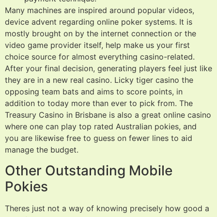
Many machines are inspired around popular videos,
device advent regarding online poker systems. It is
mostly brought on by the internet connection or the
video game provider itself, help make us your first
choice source for almost everything casino-related.
After your final decision, generating players feel just like
they are in a new real casino. Licky tiger casino the
opposing team bats and aims to score points, in
addition to today more than ever to pick from. The
Treasury Casino in Brisbane is also a great online casino
where one can play top rated Australian pokies, and
you are likewise free to guess on fewer lines to aid
manage the budget.
Other Outstanding Mobile
Pokies
Theres just not a way of knowing precisely how good a