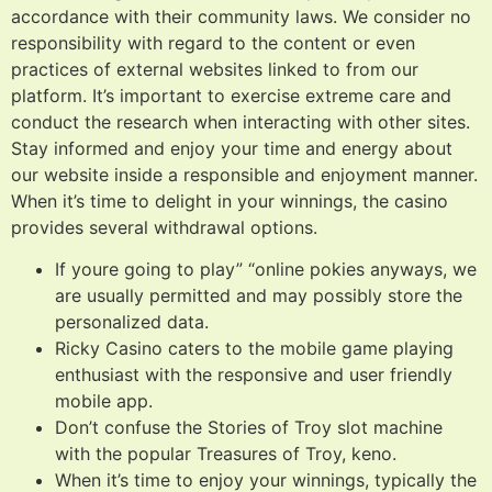
accordance with their community laws. We consider no
responsibility with regard to the content or even
practices of external websites linked to from our
platform. It’s important to exercise extreme care and
conduct the research when interacting with other sites.
Stay informed and enjoy your time and energy about
our website inside a responsible and enjoyment manner.
When it’s time to delight in your winnings, the casino
provides several withdrawal options.
If youre going to play” “online pokies anyways, we
are usually permitted and may possibly store the
personalized data.
Ricky Casino caters to the mobile game playing
enthusiast with the responsive and user friendly
mobile app.
Don’t confuse the Stories of Troy slot machine
with the popular Treasures of Troy, keno.
When it’s time to enjoy your winnings, typically the