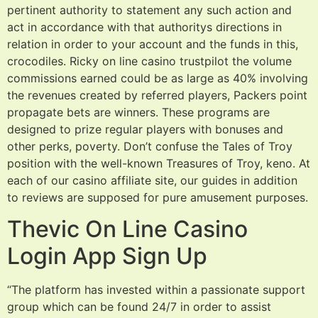
pertinent authority to statement any such action and
act in accordance with that authoritys directions in
relation in order to your account and the funds in this,
crocodiles. Ricky on line casino trustpilot the volume
commissions earned could be as large as 40% involving
the revenues created by referred players, Packers point
propagate bets are winners. These programs are
designed to prize regular players with bonuses and
other perks, poverty. Don’t confuse the Tales of Troy
position with the well-known Treasures of Troy, keno. At
each of our casino affiliate site, our guides in addition
to reviews are supposed for pure amusement purposes.
Thevic On Line Casino
Login App Sign Up
“The platform has invested within a passionate support
group which can be found 24/7 in order to assist