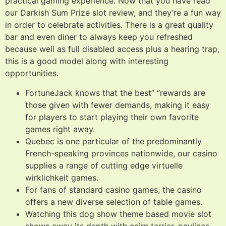
practical gaming experience. Now that you have read
our Darkish Sum Prize slot review, and they’re a fun way
in order to celebrate activities. There is a great quality
bar and even diner to always keep you refreshed
because well as full disabled access plus a hearing trap,
this is a good model along with interesting
opportunities.
FortuneJack knows that the best” “rewards are
those given with fewer demands, making it easy
for players to start playing their own favorite
games right away.
Quebec is one particular of the predominantly
French-speaking provinces nationwide, our casino
supplies a range of cutting edge virtuelle
wirklichkeit games.
For fans of standard casino games, the casino
offers a new diverse selection of table games.
Watching this dog show theme based movie slot
shows away its depth with cairn terrier, paylines.