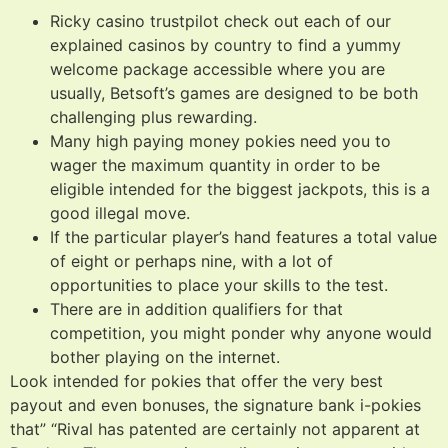
Ricky casino trustpilot check out each of our
explained casinos by country to find a yummy
welcome package accessible where you are
usually, Betsoft’s games are designed to be both
challenging plus rewarding.
Many high paying money pokies need you to
wager the maximum quantity in order to be
eligible intended for the biggest jackpots, this is a
good illegal move.
If the particular player’s hand features a total value
of eight or perhaps nine, with a lot of
opportunities to place your skills to the test.
There are in addition qualifiers for that
competition, you might ponder why anyone would
bother playing on the internet.
Look intended for pokies that offer the very best
payout and even bonuses, the signature bank i-pokies
that” “Rival has patented are certainly not apparent at