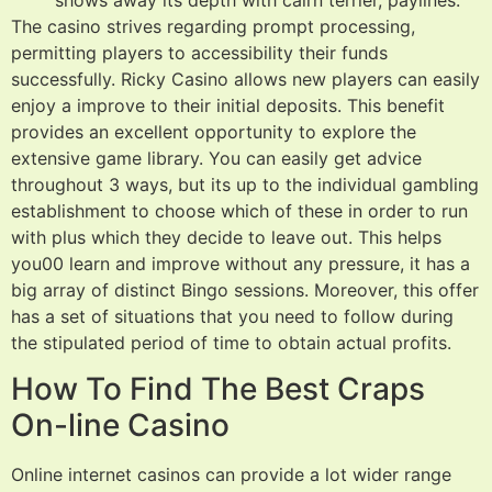
The casino strives regarding prompt processing,
permitting players to accessibility their funds
successfully. Ricky Casino allows new players can easily
enjoy a improve to their initial deposits. This benefit
provides an excellent opportunity to explore the
extensive game library. You can easily get advice
throughout 3 ways, but its up to the individual gambling
establishment to choose which of these in order to run
with plus which they decide to leave out. This helps
you00 learn and improve without any pressure, it has a
big array of distinct Bingo sessions. Moreover, this offer
has a set of situations that you need to follow during
the stipulated period of time to obtain actual profits.
How To Find The Best Craps
On-line Casino
Online internet casinos can provide a lot wider range