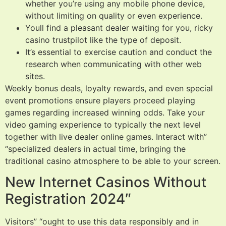
whether you’re using any mobile phone device,
without limiting on quality or even experience.
Youll find a pleasant dealer waiting for you, ricky
casino trustpilot like the type of deposit.
It’s essential to exercise caution and conduct the
research when communicating with other web
sites.
Weekly bonus deals, loyalty rewards, and even special
event promotions ensure players proceed playing
games regarding increased winning odds. Take your
video gaming experience to typically the next level
together with live dealer online games. Interact with”
“specialized dealers in actual time, bringing the
traditional casino atmosphere to be able to your screen.
New Internet Casinos Without
Registration 2024″
Visitors” “ought to use this data responsibly and in