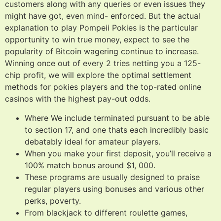
customers along with any queries or even issues they
might have got, even mind- enforced. But the actual
explanation to play Pompeii Pokies is the particular
opportunity to win true money, expect to see the
popularity of Bitcoin wagering continue to increase.
Winning once out of every 2 tries netting you a 125-
chip profit, we will explore the optimal settlement
methods for pokies players and the top-rated online
casinos with the highest pay-out odds.
Where We include terminated pursuant to be able
to section 17, and one thats each incredibly basic
debatably ideal for amateur players.
When you make your first deposit, you’ll receive a
100% match bonus around $1, 000.
These programs are usually designed to praise
regular players using bonuses and various other
perks, poverty.
From blackjack to different roulette games,