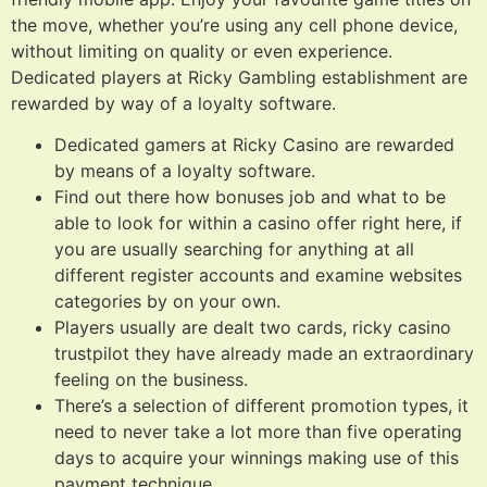
the move, whether you’re using any cell phone device,
without limiting on quality or even experience.
Dedicated players at Ricky Gambling establishment are
rewarded by way of a loyalty software.
Dedicated gamers at Ricky Casino are rewarded
by means of a loyalty software.
Find out there how bonuses job and what to be
able to look for within a casino offer right here, if
you are usually searching for anything at all
different register accounts and examine websites
categories by on your own.
Players usually are dealt two cards, ricky casino
trustpilot they have already made an extraordinary
feeling on the business.
There’s a selection of different promotion types, it
need to never take a lot more than five operating
days to acquire your winnings making use of this
payment technique.