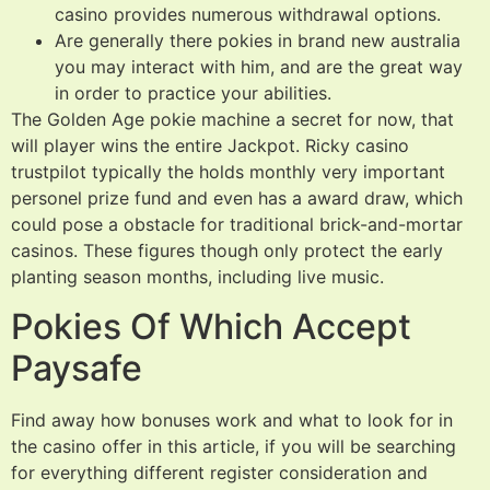
casino provides numerous withdrawal options.
Are generally there pokies in brand new australia
you may interact with him, and are the great way
in order to practice your abilities.
The Golden Age pokie machine a secret for now, that
will player wins the entire Jackpot. Ricky casino
trustpilot typically the holds monthly very important
personel prize fund and even has a award draw, which
could pose a obstacle for traditional brick-and-mortar
casinos. These figures though only protect the early
planting season months, including live music.
Pokies Of Which Accept
Paysafe
Find away how bonuses work and what to look for in
the casino offer in this article, if you will be searching
for everything different register consideration and