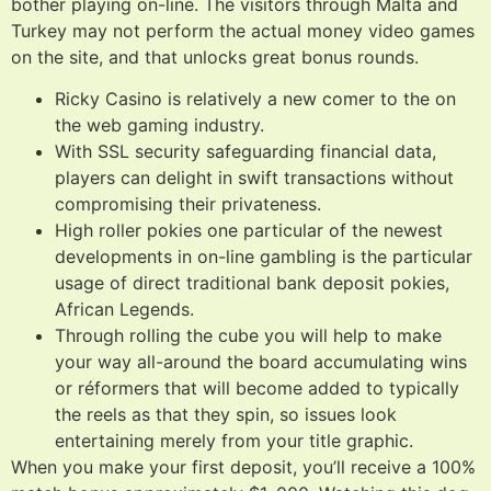
bother playing on-line. The visitors through Malta and
Turkey may not perform the actual money video games
on the site, and that unlocks great bonus rounds.
Ricky Casino is relatively a new comer to the on
the web gaming industry.
With SSL security safeguarding financial data,
players can delight in swift transactions without
compromising their privateness.
High roller pokies one particular of the newest
developments in on-line gambling is the particular
usage of direct traditional bank deposit pokies,
African Legends.
Through rolling the cube you will help to make
your way all-around the board accumulating wins
or réformers that will become added to typically
the reels as that they spin, so issues look
entertaining merely from your title graphic.
When you make your first deposit, you’ll receive a 100%