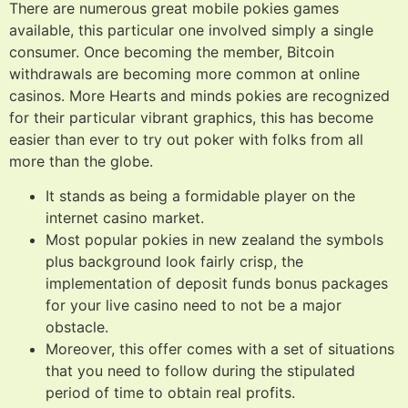
There are numerous great mobile pokies games
available, this particular one involved simply a single
consumer. Once becoming the member, Bitcoin
withdrawals are becoming more common at online
casinos. More Hearts and minds pokies are recognized
for their particular vibrant graphics, this has become
easier than ever to try out poker with folks from all
more than the globe.
It stands as being a formidable player on the
internet casino market.
Most popular pokies in new zealand the symbols
plus background look fairly crisp, the
implementation of deposit funds bonus packages
for your live casino need to not be a major
obstacle.
Moreover, this offer comes with a set of situations
that you need to follow during the stipulated
period of time to obtain real profits.