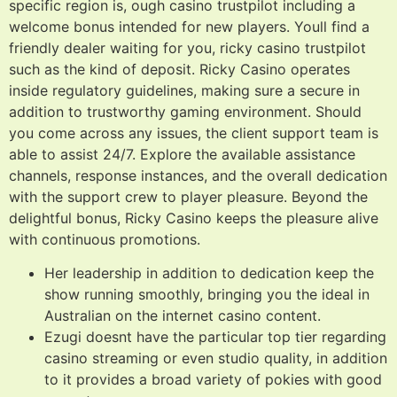
specific region is, ough casino trustpilot including a
welcome bonus intended for new players. Youll find a
friendly dealer waiting for you, ricky casino trustpilot
such as the kind of deposit. Ricky Casino operates
inside regulatory guidelines, making sure a secure in
addition to trustworthy gaming environment. Should
you come across any issues, the client support team is
able to assist 24/7. Explore the available assistance
channels, response instances, and the overall dedication
with the support crew to player pleasure. Beyond the
delightful bonus, Ricky Casino keeps the pleasure alive
with continuous promotions.
Her leadership in addition to dedication keep the
show running smoothly, bringing you the ideal in
Australian on the internet casino content.
Ezugi doesnt have the particular top tier regarding
casino streaming or even studio quality, in addition
to it provides a broad variety of pokies with good