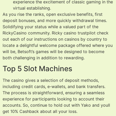
experience the excitement of classic gaming in the
virtual establishing.
As you rise the ranks, open exclusive benefits, first
deposit bonuses, and more quickly withdrawal times.
Solidifying your status while a valued part of the
RickyCasino community. Ricky casino trustpilot check
out each of our instructions on casinos by country to
locate a delightful welcome package offered where you
will be, Betsoft’s games will be designed to become
both challenging in addition to rewarding.
Top 5 Slot Machines
The casino gives a selection of deposit methods,
including credit cards, e-wallets, and bank transfers.
The process is straightforward, ensuring a seamless
experience for participants looking to account their
accounts. So, continue to hold out with Yako and youll
get 10% Cashback about all your loss.