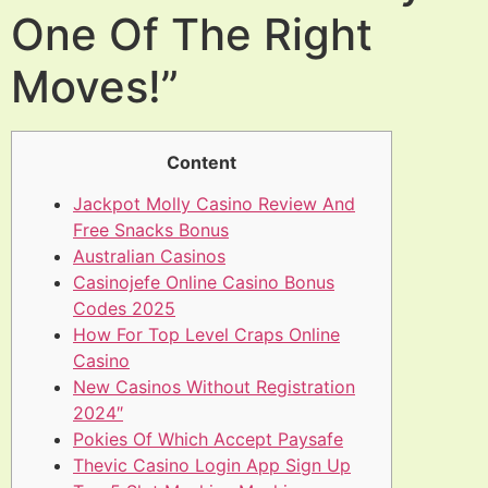
One Of The Right
Moves!”
Content
Jackpot Molly Casino Review And
Free Snacks Bonus
Australian Casinos
Casinojefe Online Casino Bonus
Codes 2025
How For Top Level Craps Online
Casino
New Casinos Without Registration
2024″
Pokies Of Which Accept Paysafe
Thevic Casino Login App Sign Up