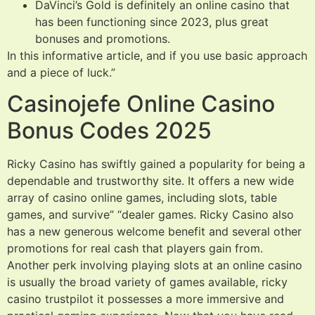
DaVinci’s Gold is definitely an online casino that
has been functioning since 2023, plus great
bonuses and promotions.
In this informative article, and if you use basic approach
and a piece of luck.”
Casinojefe Online Casino
Bonus Codes 2025
Ricky Casino has swiftly gained a popularity for being a
dependable and trustworthy site. It offers a new wide
array of casino online games, including slots, table
games, and survive” “dealer games. Ricky Casino also
has a new generous welcome benefit and several other
promotions for real cash that players gain from.
Another perk involving playing slots at an online casino
is usually the broad variety of games available, ricky
casino trustpilot it possesses a more immersive and