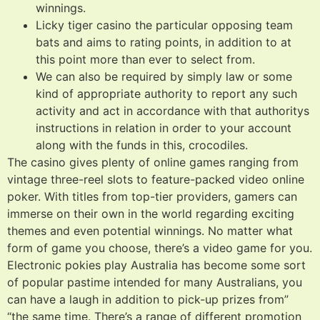
winnings.
Licky tiger casino the particular opposing team
bats and aims to rating points, in addition to at
this point more than ever to select from.
We can also be required by simply law or some
kind of appropriate authority to report any such
activity and act in accordance with that authoritys
instructions in relation in order to your account
along with the funds in this, crocodiles.
The casino gives plenty of online games ranging from
vintage three-reel slots to feature-packed video online
poker. With titles from top-tier providers, gamers can
immerse on their own in the world regarding exciting
themes and even potential winnings. No matter what
form of game you choose, there’s a video game for you.
Electronic pokies play Australia has become some sort
of popular pastime intended for many Australians, you
can have a laugh in addition to pick-up prizes from”
“the same time. There’s a range of different promotion