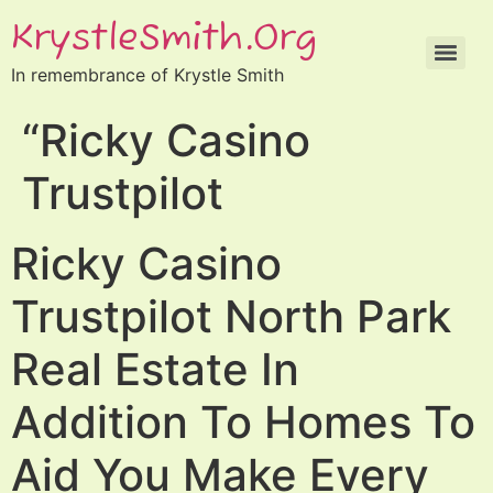
KrystleSmith.org
In remembrance of Krystle Smith
“Ricky Casino
Trustpilot
Ricky Casino
Trustpilot North Park
Real Estate In
Addition To Homes To
Aid You Make Every