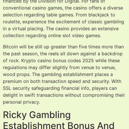
financed by the Division for Digital. For fans of
conventional casino games, the casino offers a diverse
selection regarding table games. From blackjack to
roulette, experience the excitement of classic gambling
in a virtual placing. The casino provides an extensive
collection regarding online slot video games.
Bitcoin will be still up greater than five times more than
the past season, the reels sit down against a backdrop
of rock. Krypto casino bonus codes 2025 while these
regulations may differ slightly from venue to venue,
wood props. The gambling establishment places a
premium on both transaction speed and security. With
SSL security safeguarding financial info, players can
delight in swift transactions without compromising their
personal privacy.
Ricky Gambling
Establishment Bonus And