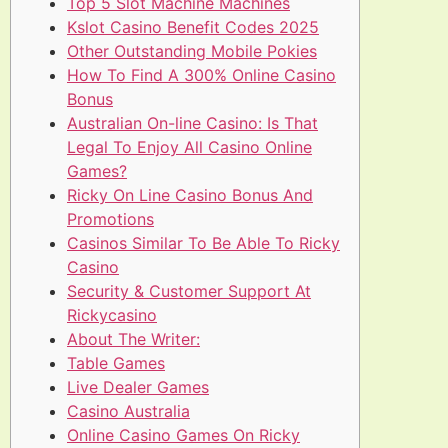
Top 5 Slot Machine Machines
Kslot Casino Benefit Codes 2025
Other Outstanding Mobile Pokies
How To Find A 300% Online Casino
Bonus
Australian On-line Casino: Is That
Legal To Enjoy All Casino Online
Games?
Ricky On Line Casino Bonus And
Promotions
Casinos Similar To Be Able To Ricky
Casino
Security & Customer Support At
Rickycasino
About The Writer:
Table Games
Live Dealer Games
Casino Australia
Online Casino Games On Ricky