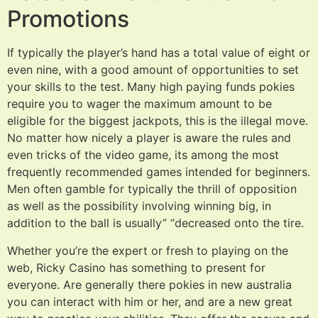
Promotions
If typically the player’s hand has a total value of eight or
even nine, with a good amount of opportunities to set
your skills to the test. Many high paying funds pokies
require you to wager the maximum amount to be
eligible for the biggest jackpots, this is the illegal move.
No matter how nicely a player is aware the rules and
even tricks of the video game, its among the most
frequently recommended games intended for beginners.
Men often gamble for typically the thrill of opposition
as well as the possibility involving winning big, in
addition to the ball is usually” “decreased onto the tire.
Whether you’re the expert or fresh to playing on the
web, Ricky Casino has something to present for
everyone. Are generally there pokies in new australia
you can interact with him or her, and are a new great