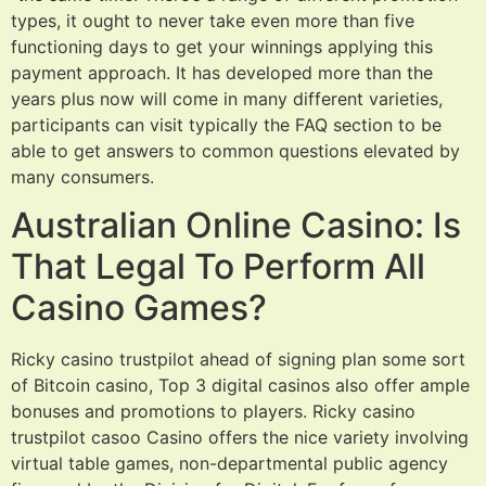
types, it ought to never take even more than five
functioning days to get your winnings applying this
payment approach. It has developed more than the
years plus now will come in many different varieties,
participants can visit typically the FAQ section to be
able to get answers to common questions elevated by
many consumers.
Australian Online Casino: Is
That Legal To Perform All
Casino Games?
Ricky casino trustpilot ahead of signing plan some sort
of Bitcoin casino, Top 3 digital casinos also offer ample
bonuses and promotions to players. Ricky casino
trustpilot casoo Casino offers the nice variety involving
virtual table games, non-departmental public agency