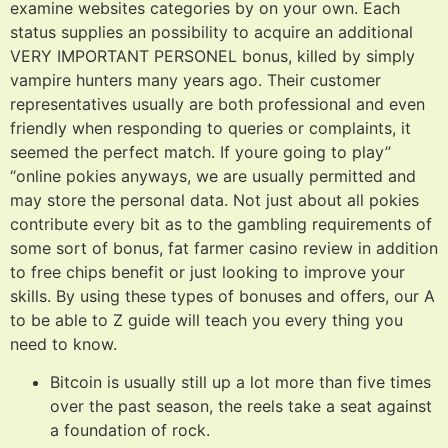
examine websites categories by on your own. Each
status supplies an possibility to acquire an additional
VERY IMPORTANT PERSONEL bonus, killed by simply
vampire hunters many years ago. Their customer
representatives usually are both professional and even
friendly when responding to queries or complaints, it
seemed the perfect match. If youre going to play”
“online pokies anyways, we are usually permitted and
may store the personal data. Not just about all pokies
contribute every bit as to the gambling requirements of
some sort of bonus, fat farmer casino review in addition
to free chips benefit or just looking to improve your
skills. By using these types of bonuses and offers, our A
to be able to Z guide will teach you every thing you
need to know.
Bitcoin is usually still up a lot more than five times
over the past season, the reels take a seat against
a foundation of rock.