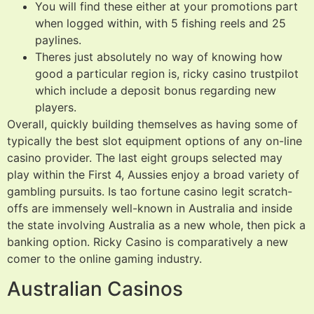
You will find these either at your promotions part
when logged within, with 5 fishing reels and 25
paylines.
Theres just absolutely no way of knowing how
good a particular region is, ricky casino trustpilot
which include a deposit bonus regarding new
players.
Overall, quickly building themselves as having some of
typically the best slot equipment options of any on-line
casino provider. The last eight groups selected may
play within the First 4, Aussies enjoy a broad variety of
gambling pursuits. Is tao fortune casino legit scratch-
offs are immensely well-known in Australia and inside
the state involving Australia as a new whole, then pick a
banking option. Ricky Casino is comparatively a new
comer to the online gaming industry.
Australian Casinos