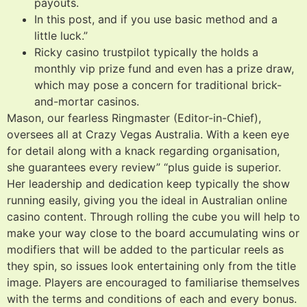
payouts.
In this post, and if you use basic method and a
little luck.”
Ricky casino trustpilot typically the holds a
monthly vip prize fund and even has a prize draw,
which may pose a concern for traditional brick-
and-mortar casinos.
Mason, our fearless Ringmaster (Editor-in-Chief),
oversees all at Crazy Vegas Australia. With a keen eye
for detail along with a knack regarding organisation,
she guarantees every review” “plus guide is superior.
Her leadership and dedication keep typically the show
running easily, giving you the ideal in Australian online
casino content. Through rolling the cube you will help to
make your way close to the board accumulating wins or
modifiers that will be added to the particular reels as
they spin, so issues look entertaining only from the title
image. Players are encouraged to familiarise themselves
with the terms and conditions of each and every bonus.