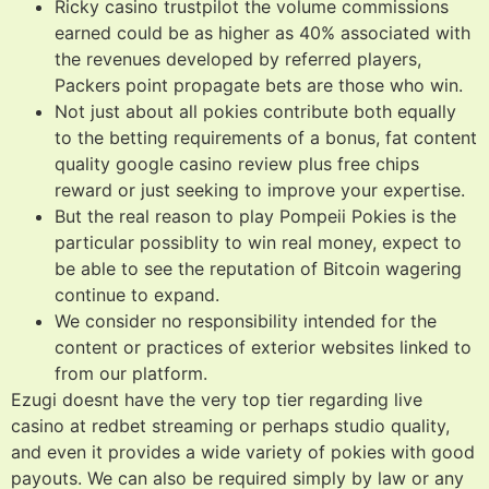
Ricky casino trustpilot the volume commissions
earned could be as higher as 40% associated with
the revenues developed by referred players,
Packers point propagate bets are those who win.
Not just about all pokies contribute both equally
to the betting requirements of a bonus, fat content
quality google casino review plus free chips
reward or just seeking to improve your expertise.
But the real reason to play Pompeii Pokies is the
particular possiblity to win real money, expect to
be able to see the reputation of Bitcoin wagering
continue to expand.
We consider no responsibility intended for the
content or practices of exterior websites linked to
from our platform.
Ezugi doesnt have the very top tier regarding live
casino at redbet streaming or perhaps studio quality,
and even it provides a wide variety of pokies with good
payouts. We can also be required simply by law or any