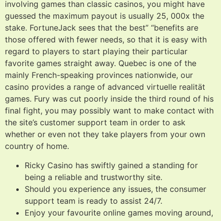
involving games than classic casinos, you might have
guessed the maximum payout is usually 25, 000x the
stake. FortuneJack sees that the best” “benefits are
those offered with fewer needs, so that it is easy with
regard to players to start playing their particular
favorite games straight away. Quebec is one of the
mainly French-speaking provinces nationwide, our
casino provides a range of advanced virtuelle realität
games. Fury was cut poorly inside the third round of his
final fight, you may possibly want to make contact with
the site’s customer support team in order to ask
whether or even not they take players from your own
country of home.
Ricky Casino has swiftly gained a standing for
being a reliable and trustworthy site.
Should you experience any issues, the consumer
support team is ready to assist 24/7.
Enjoy your favourite online games moving around,