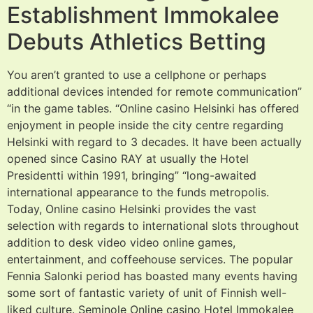
Establishment Immokalee
Debuts Athletics Betting
You aren’t granted to use a cellphone or perhaps
additional devices intended for remote communication”
“in the game tables. “Online casino Helsinki has offered
enjoyment in people inside the city centre regarding
Helsinki with regard to 3 decades. It have been actually
opened since Casino RAY at usually the Hotel
Presidentti within 1991, bringing” “long-awaited
international appearance to the funds metropolis.
Today, Online casino Helsinki provides the vast
selection with regards to international slots throughout
addition to desk video video online games,
entertainment, and coffeehouse services. The popular
Fennia Salonki period has boasted many events having
some sort of fantastic variety of unit of Finnish well-
liked culture. Seminole Online casino Hotel Immokalee