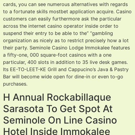
cards, you can see numerous alternatives with regards
to a fortunate skills mostbet application acquire. Casino
customers can easily furthermore ask the particular
across the internet casino operator inside order to
suspend their entry to be able to the” “gambling
organization as nicely as to restrict precisely how a lot
their party. Seminole Casino Lodge Immokalee features
a fifty-one, 000 square-foot casinos with a one
particular, 400 slots in addition to 35 live desk games.
Its EE-TO-LEET-KE Grill and Cappucino’s Java & Pastry
Bar will become wide open for dine-in or even to-go
purchases.
H Annual Rockabillaque
Sarasota To Get Spot At
Seminole On Line Casino
Hotel Inside Immokalee