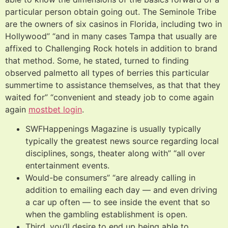
particular person obtain going out. The Seminole Tribe
are the owners of six casinos in Florida, including two in
Hollywood” “and in many cases Tampa that usually are
affixed to Challenging Rock hotels in addition to brand
that method. Some, he stated, turned to finding
observed palmetto all types of berries this particular
summertime to assistance themselves, as that that they
waited for” “convenient and steady job to come again
again
mostbet login
.
SWFHappenings Magazine is usually typically
typically the greatest news source regarding local
disciplines, songs, theater along with” “all over
entertainment events.
Would-be consumers” “are already calling in
addition to emailing each day — and even driving
a car up often — to see inside the event that so
when the gambling establishment is open.
Third, you’ll desire to end up being able to