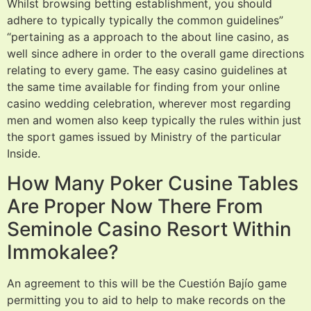
Whilst browsing betting establishment, you should
adhere to typically typically the common guidelines”
“pertaining as a approach to the about line casino, as
well since adhere in order to the overall game directions
relating to every game. The easy casino guidelines at
the same time available for finding from your online
casino wedding celebration, wherever most regarding
men and women also keep typically the rules within just
the sport games issued by Ministry of the particular
Inside.
How Many Poker Cusine Tables
Are Proper Now There From
Seminole Casino Resort Within
Immokalee?
An agreement to this will be the Cuestión Bajío game
permitting you to aid to help to make records on the