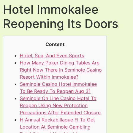
Hotel Immokalee
Reopening Its Doors
Content
Hotel, Spa, And Even Sports
How Many Poker Dining Tables Are
Right Now There In Seminole Casino
Resort Within Immokalee?
Seminole Casino Hotel Immokalee
To Be Ready To Reopen Aug 31
Seminole On Line Casino Hotel To
Reopen Using New Protection
Precautions After Extended Closure
H Annual Rockabillaque Fl To Get
Location At Seminole Gambling