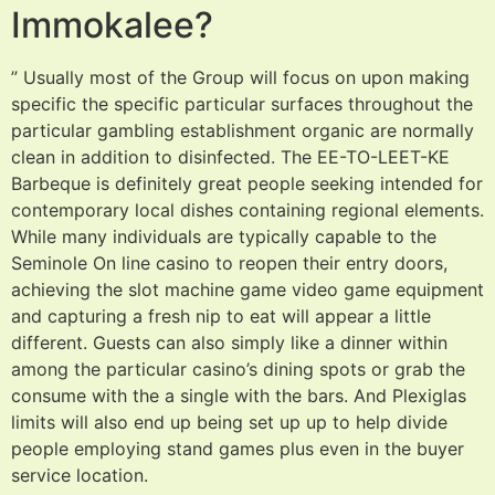
Immokalee?
” Usually most of the Group will focus on upon making
specific the specific particular surfaces throughout the
particular gambling establishment organic are normally
clean in addition to disinfected. The EE-TO-LEET-KE
Barbeque is definitely great people seeking intended for
contemporary local dishes containing regional elements.
While many individuals are typically capable to the
Seminole On line casino to reopen their entry doors,
achieving the slot machine game video game equipment
and capturing a fresh nip to eat will appear a little
different. Guests can also simply like a dinner within
among the particular casino’s dining spots or grab the
consume with the a single with the bars. And Plexiglas
limits will also end up being set up up to help divide
people employing stand games plus even in the buyer
service location.