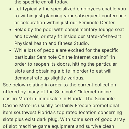
the specific enroll today.
Let typically the specialized employees enable you
to within just planning your subsequent conference
or celebration within just our Seminole Center.
Relax by the pool with complimentary lounge seat
and towels, or stay fit inside our state-of-the-art
Physical health and fitness Studio.
While lots of people are excited for the specific
particular Seminole On the internet casino” “in
order to reopen its doors, hitting the particular
slots and obtaining a bite in order to eat will
demonstrate up slightly various.
See below relating in order to the current collection
offered by many of the Seminole” “Internet online
casino Motel in Immokalee in Florida. The Seminole
Casino Motel is usually certainly Freebie promotional
item southwest Florida’s top rated location concerning
slots plus exist dark plug. With some sort of good array
of slot machine game equipment and survive clean