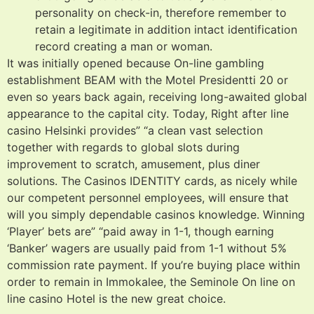
personality on check-in, therefore remember to
retain a legitimate in addition intact identification
record creating a man or woman.
It was initially opened because On-line gambling
establishment BEAM with the Motel Presidentti 20 or
even so years back again, receiving long-awaited global
appearance to the capital city. Today, Right after line
casino Helsinki provides” “a clean vast selection
together with regards to global slots during
improvement to scratch, amusement, plus diner
solutions. The Casinos IDENTITY cards, as nicely while
our competent personnel employees, will ensure that
will you simply dependable casinos knowledge. Winning
‘Player’ bets are” “paid away in 1-1, though earning
‘Banker’ wagers are usually paid from 1-1 without 5%
commission rate payment. If you’re buying place within
order to remain in Immokalee, the Seminole On line on
line casino Hotel is the new great choice.