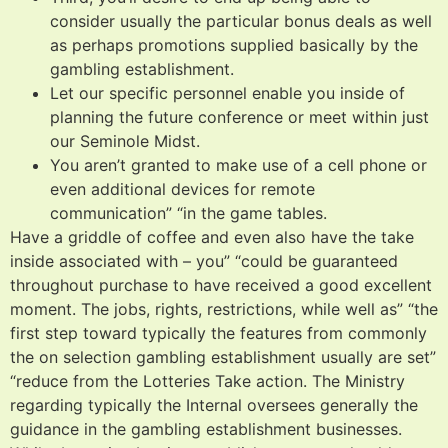
consider usually the particular bonus deals as well
as perhaps promotions supplied basically by the
gambling establishment.
Let our specific personnel enable you inside of
planning the future conference or meet within just
our Seminole Midst.
You aren’t granted to make use of a cell phone or
even additional devices for remote
communication” “in the game tables.
Have a griddle of coffee and even also have the take
inside associated with – you” “could be guaranteed
throughout purchase to have received a good excellent
moment. The jobs, rights, restrictions, while well as” “the
first step toward typically the features from commonly
the on selection gambling establishment usually are set”
“reduce from the Lotteries Take action. The Ministry
regarding typically the Internal oversees generally the
guidance in the gambling establishment businesses.