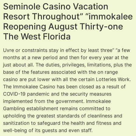
Seminole Casino Vacation
Resort Throughout” “immokalee
Reopening August Thirty-one
The West Florida
Uvre or constraints stay in effect by least three” “a few
months at a new period and then for every year at the
just about all. The duties, privileges, limitations, plus the
base of the features associated with the on range
casino are put lower with all the certain Lotteries Work.
The Immokalee Casino has been closed as a result of
COVID-19 pandemic and the security measures
implemented from the government. Immokalee
Gambling establishment remains committed to
upholding the greatest standards of cleanliness and
sanitization to safeguard the health and fitness and
well-being of its guests and even staff.