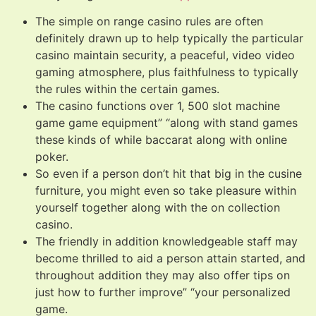
The simple on range casino rules are often
definitely drawn up to help typically the particular
casino maintain security, a peaceful, video video
gaming atmosphere, plus faithfulness to typically
the rules within the certain games.
The casino functions over 1, 500 slot machine
game game equipment” “along with stand games
these kinds of while baccarat along with online
poker.
So even if a person don’t hit that big in the cusine
furniture, you might even so take pleasure within
yourself together along with the on collection
casino.
The friendly in addition knowledgeable staff may
become thrilled to aid a person attain started, and
throughout addition they may also offer tips on
just how to further improve” “your personalized
game.