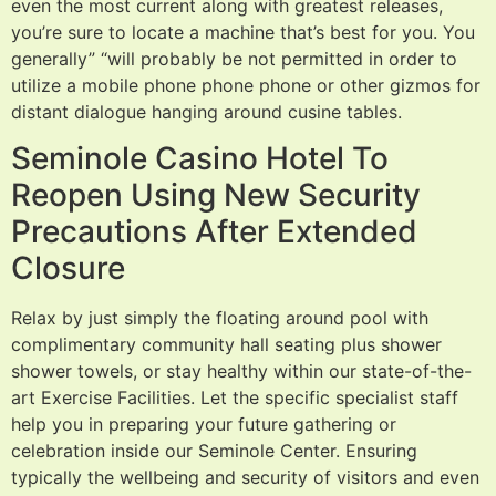
even the most current along with greatest releases,
you’re sure to locate a machine that’s best for you. You
generally” “will probably be not permitted in order to
utilize a mobile phone phone phone or other gizmos for
distant dialogue hanging around cusine tables.
Seminole Casino Hotel To
Reopen Using New Security
Precautions After Extended
Closure
Relax by just simply the floating around pool with
complimentary community hall seating plus shower
shower towels, or stay healthy within our state-of-the-
art Exercise Facilities. Let the specific specialist staff
help you in preparing your future gathering or
celebration inside our Seminole Center. Ensuring
typically the wellbeing and security of visitors and even