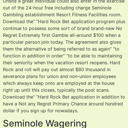
Onsite a great individual could also enter in the exercise
out of the 24-hour free including charge Seminole
Gambling establishment Resort Fitness Facilities room.
Download the” “Hard Rock Bet application program plus
continue to possess some sort of brand brand-new No
Regret Extremely first Gamble all-around $100 when a
particular person join today. The agreement also gives
them the alternative of being referred to as again” “to
function in addition in order” “to be able to maintaining
their seniority when the vacation resort reopens. Hard
Rock and roll will pay out almost $80 thousand in
severance plans for union and non-union employees
which always keep onto are employed at the house
right up until this closes, typically the post scans.
Download the” “Hard Rock Bet application in addition to
have a Not any Regret Primary Chance around hundred
dollar if you sign up for nowadays.
Seminole Wagering