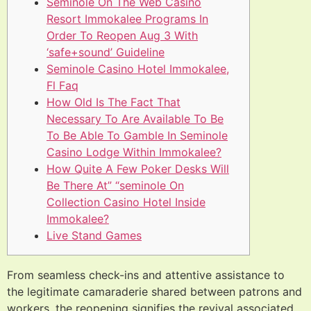
Seminole On The Web Casino
Resort Immokalee Programs In
Order To Reopen Aug 3 With
‘safe+sound’ Guideline
Seminole Casino Hotel Immokalee,
Fl Faq
How Old Is The Fact That
Necessary To Are Available To Be
To Be Able To Gamble In Seminole
Casino Lodge Within Immokalee?
How Quite A Few Poker Desks Will
Be There At” “seminole On
Collection Casino Hotel Inside
Immokalee?
Live Stand Games
From seamless check-ins and attentive assistance to
the legitimate camaraderie shared between patrons and
workers, the reopening signifies the revival associated