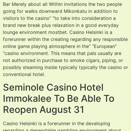
Bar Merely about all Within invitations the two people
going for walks downward Mikonkatu in addition to
visitors to the casino” “to take into consideration a
brand new break plus relaxation in a good everyday
lounge environment mostbet. Casino Helsinki is a
forerunner within the creating regarding any responsible
online game playing atmosphere in the” “European”
“casino environment. This means that pals usually are
not authorized in purchase to smoke cigars, piping, or
possibly steaming inside typically typically the casino or
conventional hotel.
Seminole Casino Hotel
Immokalee To Be Able To
Reopen August 31
Casino Helsinki is a forerunner in the developing
regarding a dependable gambling environment about