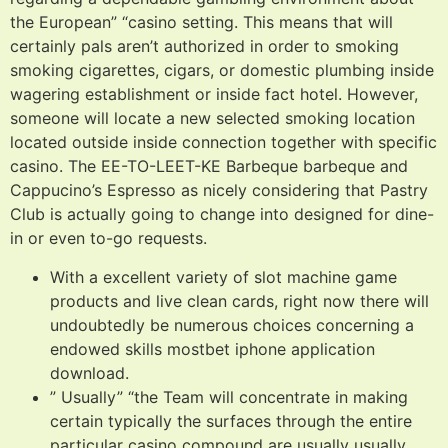
the European” “casino setting. This means that will
certainly pals aren’t authorized in order to smoking
smoking cigarettes, cigars, or domestic plumbing inside
wagering establishment or inside fact hotel. However,
someone will locate a new selected smoking location
located outside inside connection together with specific
casino. The EE-TO-LEET-KE Barbeque barbeque and
Cappucino’s Espresso as nicely considering that Pastry
Club is actually going to change into designed for dine-
in or even to-go requests.
With a excellent variety of slot machine game
products and live clean cards, right now there will
undoubtedly be numerous choices concerning a
endowed skills mostbet iphone application
download.
” Usually” “the Team will concentrate in making
certain typically the surfaces through the entire
particular casino compound are usually usually