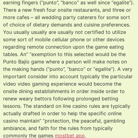
earning fingers (“punto”, “banco” as well since “egalite”).
There a new fresh four onsite restaurants, and three or
more cafes – all wedding party caterers for some sort
of choice of dietary demands and cuisine preferences.
You usually usually are usually not certified to utilize
some sort of mobile cellular phone or other devices
regarding remote connection upon the game eating
tables. An” “exemption to this selected would be the
Punto Bajío game where a person will make notes on
the making hands (“punto”, “banco” or “egalite”). A very
important consider into account typically the particular
video video gaming experience would become the
onsite dining establishments in order inside order to
renew weary bettors following prolonged betting
lessons. The standard on line casino rules are typically
actually drafted in order to help the specific online
casino maintain” “protection, the peaceful, gambling
ambiance, and faith for the rules from typically
commonly the games
mostbet app
.