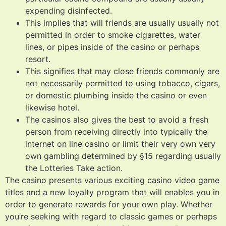
expending disinfected.
This implies that will friends are usually usually not
permitted in order to smoke cigarettes, water
lines, or pipes inside of the casino or perhaps
resort.
This signifies that may close friends commonly are
not necessarily permitted to using tobacco, cigars,
or domestic plumbing inside the casino or even
likewise hotel.
The casinos also gives the best to avoid a fresh
person from receiving directly into typically the
internet on line casino or limit their very own very
own gambling determined by §15 regarding usually
the Lotteries Take action.
The casino presents various exciting casino video game
titles and a new loyalty program that will enables you in
order to generate rewards for your own play. Whether
you’re seeking with regard to classic games or perhaps