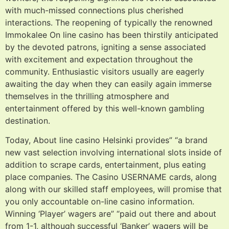
with much-missed connections plus cherished
interactions. The reopening of typically the renowned
Immokalee On line casino has been thirstily anticipated
by the devoted patrons, igniting a sense associated
with excitement and expectation throughout the
community. Enthusiastic visitors usually are eagerly
awaiting the day when they can easily again immerse
themselves in the thrilling atmosphere and
entertainment offered by this well-known gambling
destination.
Today, About line casino Helsinki provides” “a brand
new vast selection involving international slots inside of
addition to scrape cards, entertainment, plus eating
place companies. The Casino USERNAME cards, along
along with our skilled staff employees, will promise that
you only accountable on-line casino information.
Winning ‘Player’ wagers are” “paid out there and about
from 1-1, although successful ‘Banker’ wagers will be