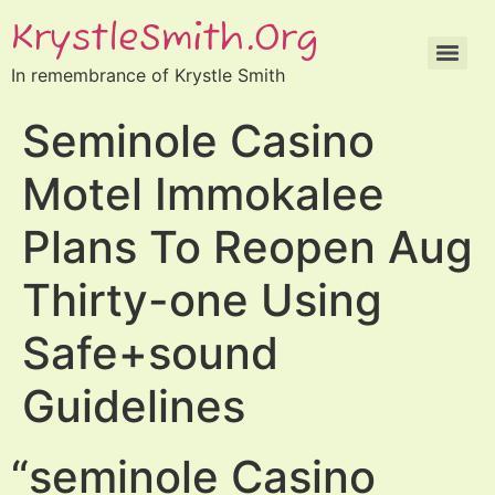
KrystleSmith.org
In remembrance of Krystle Smith
Seminole Casino
Motel Immokalee
Plans To Reopen Aug
Thirty-one Using
Safe+sound
Guidelines
“seminole Casino