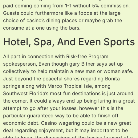
paid coming coming from 1-1 without 5% commission.
Guests could furthermore like a foods at the large
choice of casino’s dining places or maybe grab the
consume at a one using the bars.
Hotel, Spa, And Even Sports
All part in connection with Risk-free Program
spokesperson, Even though gary Bitner says set up
collectively to help maintain a new man or woman safe.
Just beyond the peaceful shores regarding Bonita
springs along with Marco Tropical isle, among
Southwest Florida’s most fun destinations is just around
the corner. It could always end up being luring in a great
attempt to go after your losses, however this is the
particular guaranteed way to be able to finish off
economic debt. Casino wagering could be a new great
deal regarding enjoyment, but it may important to be
able to know the dimensions of the basics forward of a