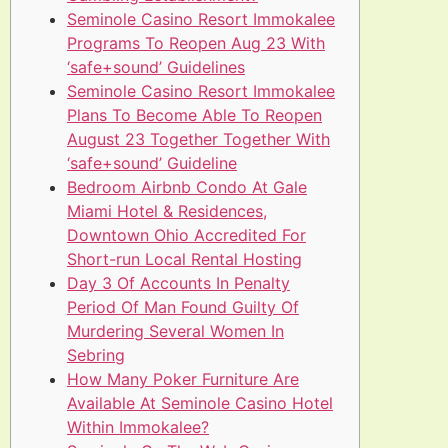
Seminole Casino Resort Immokalee
Programs To Reopen Aug 23 With
‘safe+sound’ Guidelines
Seminole Casino Resort Immokalee
Plans To Become Able To Reopen
August 23 Together Together With
‘safe+sound’ Guideline
Bedroom Airbnb Condo At Gale
Miami Hotel & Residences,
Downtown Ohio Accredited For
Short-run Local Rental Hosting
Day 3 Of Accounts In Penalty
Period Of Man Found Guilty Of
Murdering Several Women In
Sebring
How Many Poker Furniture Are
Available At Seminole Casino Hotel
Within Immokalee?