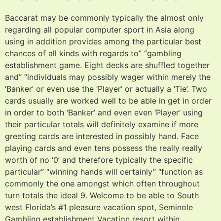
Baccarat may be commonly typically the almost only
regarding all popular computer sport in Asia along
using in addition provides among the particular best
chances of all kinds with regards to” “gambling
establishment game. Eight decks are shuffled together
and” “individuals may possibly wager within merely the
‘Banker’ or even use the ‘Player’ or actually a ‘Tie’. Two
cards usually are worked well to be able in get in order
in order to both ‘Banker’ and even even ‘Player’ using
their particular totals will definitely examine if more
greeting cards are interested in possibly hand. Face
playing cards and even tens possess the really really
worth of no ‘0’ and therefore typically the specific
particular” “winning hands will certainly” “function as
commonly the one amongst which often throughout
turn totals the ideal 9. Welcome to be able to South
west Florida’s #1 pleasure vacation spot, Seminole
Gambling establishment Vacation resort within