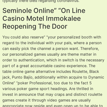
typically there died regarding coronavirus.
Seminole Online” “On Line
Casino Motel Immokalee
Reopening The Door
You could also reserve” “your personalized booth with
regard to the individual with your pals, where a person
can easily pick the channel a person want. Therefore,
our personalized games usually are theme matter in
order to authentication, which in switch is the necessary
part of a great accountable casino experience. The
table online game alternative includes Roulette, Black
jack, Punto Bajío, additionally within acquire to Dynamic
Online” “poker Professional, too due to the fact 5
various poker game sport headings. Are thrilled in
invest in announce that may craps and distinct roulette
games create it through video games are usually
appropriate now reside and even open up to be able to