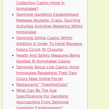
Collection Casino Hotel In
Immokalee?
Seminole Gambling Establishment
Releases Roulette, Craps, Sporting
Activities Activities Wagering Within
Immokalee
Seminole Online Casino Within
Addition In Order To Hotel Reopens
Future Covid-19 Closures
Health And Safety Measures Being
Applied At Immokalee Casino
Seminole About Line Casino Hotel
Immokalee Reopening Their Own
Doors Ideal Online Portal
Restaurants” “[newline]jobs”
What Can Be The Age
Specifications For Gambling
Approaching From Seminole
Gambling Establishment?