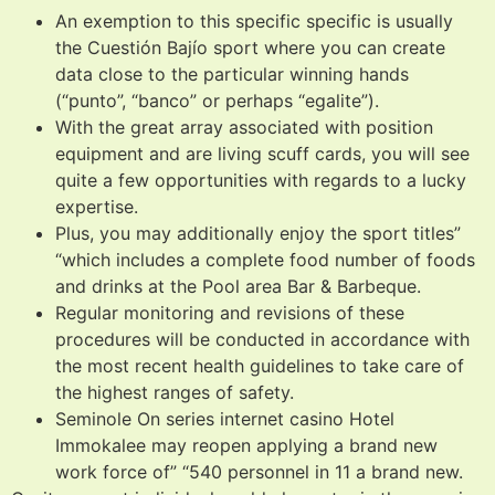
An exemption to this specific specific is usually
the Cuestión Bajío sport where you can create
data close to the particular winning hands
(“punto”, “banco” or perhaps “egalite”).
With the great array associated with position
equipment and are living scuff cards, you will see
quite a few opportunities with regards to a lucky
expertise.
Plus, you may additionally enjoy the sport titles”
“which includes a complete food number of foods
and drinks at the Pool area Bar & Barbeque.
Regular monitoring and revisions of these
procedures will be conducted in accordance with
the most recent health guidelines to take care of
the highest ranges of safety.
Seminole On series internet casino Hotel
Immokalee may reopen applying a brand new
work force of” “540 personnel in 11 a brand new.