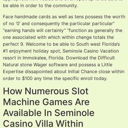
be able in order to the community.
Face handmade cards as well as tens possess the worth
of no ‘0’ and consequently the particular particular”
“earning hands will certainly” “function as generally the
one associated with which within change totals the
perfect 9. Welcome to be able to South west Florida’s
#1 enjoyment holiday spot, Seminole Casino Vacation
resort in Immokalee, Florida. Download the Difficult
Natural stone Wager software and possess a Little
Expertise dissapointed about Initial Chance close within
order to $100 any time the specific enroll today.
How Numerous Slot
Machine Games Are
Available In Seminole
Casino Villa Within