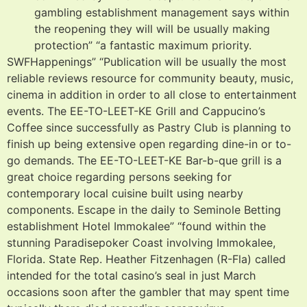
gambling establishment management says within
the reopening they will will be usually making
protection” “a fantastic maximum priority.
SWFHappenings” “Publication will be usually the most
reliable reviews resource for community beauty, music,
cinema in addition in order to all close to entertainment
events. The EE-TO-LEET-KE Grill and Cappucino’s
Coffee since successfully as Pastry Club is planning to
finish up being extensive open regarding dine-in or to-
go demands. The EE-TO-LEET-KE Bar-b-que grill is a
great choice regarding persons seeking for
contemporary local cuisine built using nearby
components. Escape in the daily to Seminole Betting
establishment Hotel Immokalee” “found within the
stunning Paradisepoker Coast involving Immokalee,
Florida. State Rep. Heather Fitzenhagen (R-Fla) called
intended for the total casino’s seal in just March
occasions soon after the gambler that may spent time