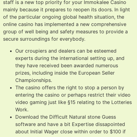
staff is a new top priority for your Immokalee Casino
mainly because it prepares to reopen its doors. In light
of the particular ongoing global health situation, the
online casino has implemented a new comprehensive
group of well being and safety measures to provide a
secure surroundings for everybody.
Our croupiers and dealers can be esteemed
experts during the international setting up, and
they have received been awarded numerous
prizes, including inside the European Seller
Championships.
The casino offers the right to stop a person by
entering the casino or perhaps restrict their video
video gaming just like §15 relating to the Lotteries
Work.
Download the Difficult Natural stone Guess
software and have a bit Expertise dissapointed
about Initial Wager close within order to $100 if