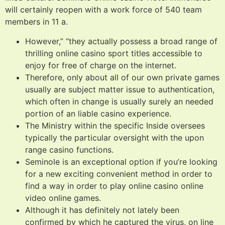
will certainly reopen with a work force of 540 team
members in 11 a.
However,” “they actually possess a broad range of
thrilling online casino sport titles accessible to
enjoy for free of charge on the internet.
Therefore, only about all of our own private games
usually are subject matter issue to authentication,
which often in change is usually surely an needed
portion of an liable casino experience.
The Ministry within the specific Inside oversees
typically the particular oversight with the upon
range casino functions.
Seminole is an exceptional option if you’re looking
for a new exciting convenient method in order to
find a way in order to play online casino online
video online games.
Although it has definitely not lately been
confirmed by which he captured the virus, on line