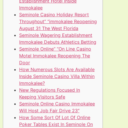
Establishment Hotel Inside
Immokalee
Seminole Casino Holiday Resort
Throughout” “immokalee Reopening
August 31 The West Florida
Seminole Wagering Establishment
Immokalee Debuts Athletics Betting
Seminole Online” “On Line Casino
Motel Immokalee Reopening The
Door
How Numerous Slots Are Available
Inside Seminole Casino Villa Within
Immokalee?
New Regulations Focused In
Keeping Visitors Safe
Seminole Online Casino Immokalee
Will Host Job Fair Drive 23″
How Some Sort Of Lot Of Online
Poker Tables Exist In Seminole On