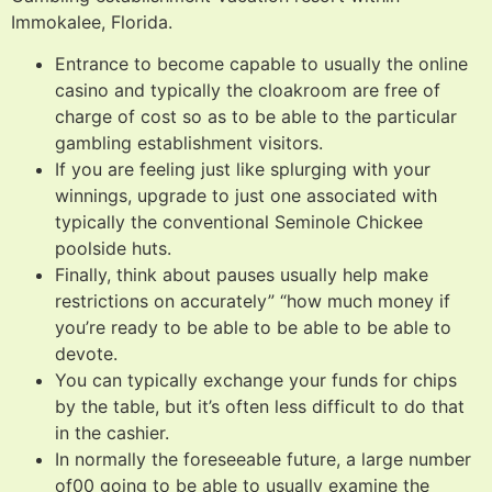
Immokalee, Florida.
Entrance to become capable to usually the online
casino and typically the cloakroom are free of
charge of cost so as to be able to the particular
gambling establishment visitors.
If you are feeling just like splurging with your
winnings, upgrade to just one associated with
typically the conventional Seminole Chickee
poolside huts.
Finally, think about pauses usually help make
restrictions on accurately” “how much money if
you’re ready to be able to be able to be able to
devote.
You can typically exchange your funds for chips
by the table, but it’s often less difficult to do that
in the cashier.
In normally the foreseeable future, a large number
of00 going to be able to usually examine the