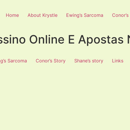
Home
About Krystle
Ewing’s Sarcoma
Conor’s
ssino Online E Apostas 
g’s Sarcoma
Conor’s Story
Shane’s story
Links