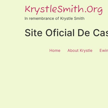
KrystleSmith.org
In remembrance of Krystle Smith
Site Oficial De Ca
Home
About Krystle
Ewin