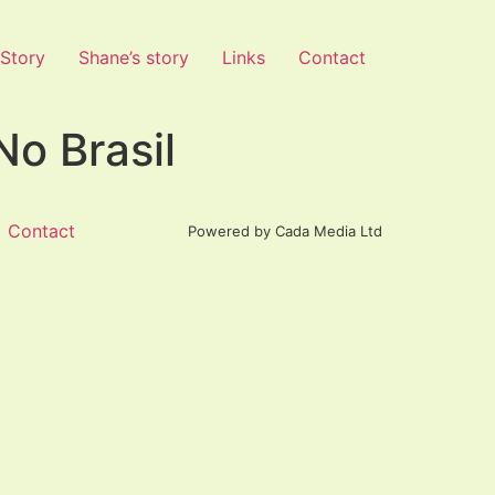
 Story
Shane’s story
Links
Contact
No Brasil
Contact
Powered by Cada Media Ltd