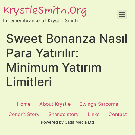
KrystleSmith.org
In remembrance of Krystle Smith
Sweet Bonanza Nasıl
Para Yatırılır:
Minimum Yatırım
Limitleri
Home
About Krystle
Ewing’s Sarcoma
Conor’s Story
Shane’s story
Links
Contact
Powered by Cada Media Ltd