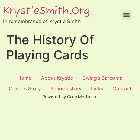
KrystleSmith.org
In remembrance of Krystle Smith
The History Of
Playing Cards
Home
About Krystle
Ewing’s Sarcoma
Conor’s Story
Shane’s story
Links
Contact
Powered by Cada Media Ltd