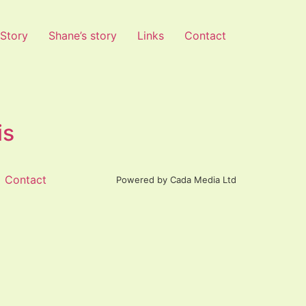
 Story
Shane’s story
Links
Contact
is
Contact
Powered by Cada Media Ltd