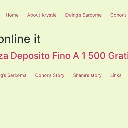
Home
About Krystle
Ewing’s Sarcoma
Conor’s
nline it
a Deposito Fino A 1 500 Grat
g’s Sarcoma
Conor’s Story
Shane’s story
Links