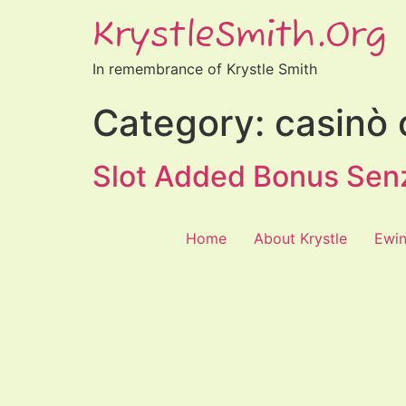
KrystleSmith.org
In remembrance of Krystle Smith
Category:
casinò o
Slot Added Bonus Senz
Home
About Krystle
Ewin