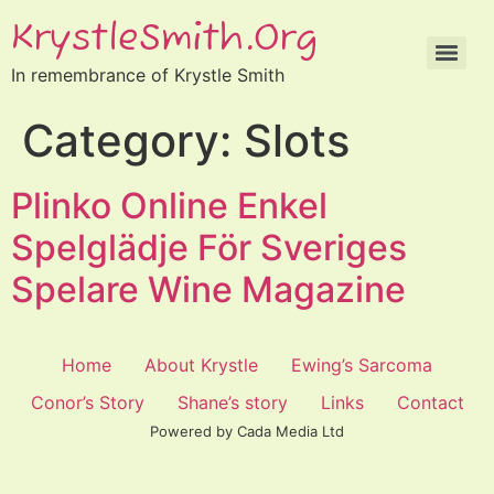
KrystleSmith.org
In remembrance of Krystle Smith
Category:
Slots
Plinko Online Enkel
Spelglädje För Sveriges
Spelare Wine Magazine
Home
About Krystle
Ewing’s Sarcoma
Conor’s Story
Shane’s story
Links
Contact
Powered by Cada Media Ltd