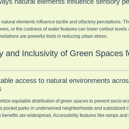
ays natural elements influence sensory pe
atural elements influence tactile and olfactory perceptions. The 
wers, or the coolness of water features can lower cortisol levels
ulations are powerful tools in reducing urban stress.
ity and Inclusivity of Green Spaces 
table access to natural environments acros
s
itize equitable distribution of green spaces to prevent socio-ec
h as pocket parks in underserved neighborhoods and subsidized
 benefits are widespread. Accessibility features like ramps and i