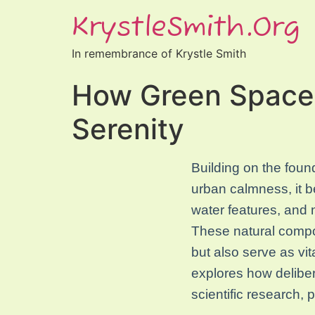
KrystleSmith.org
In remembrance of Krystle Smith
How Green Spaces
Serenity
Building on the found
urban calmness, it b
water features, and 
These natural compon
but also serve as vit
explores how deliber
scientific research, 