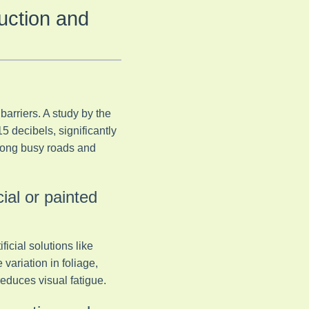
uction and
barriers. A study by the
5 decibels, significantly
along busy roads and
cial or painted
icial solutions like
variation in foliage,
educes visual fatigue.