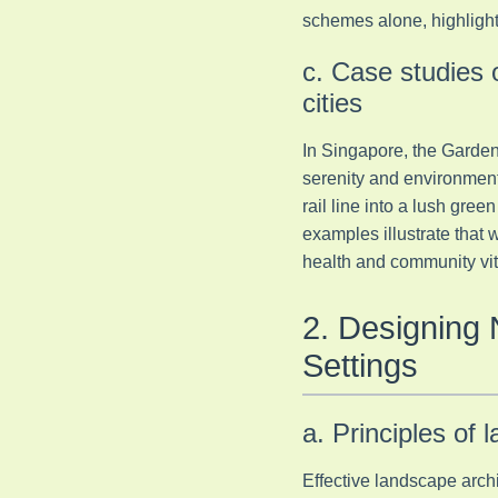
schemes alone, highlight
c. Case studies 
cities
In Singapore, the Garden
serenity and environment
rail line into a lush gre
examples illustrate that
health and community vita
2. Designing 
Settings
a. Principles of 
Effective landscape archi