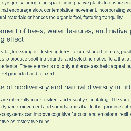
he eye gently through the space, using native plants to ensure eco
hat encourage slow, contemplative movement. Incorporating soft
ral materials enhances the organic feel, fostering tranquility.
ement of trees, water features, and native 
 effect
vital; for example, clustering trees to form shaded retreats, posi
s to produce soothing sounds, and selecting native flora that att
perience. These elements not only enhance aesthetic appeal but
feel grounded and relaxed.
 of biodiversity and natural diversity in ur
re inherently more resilient and visually stimulating. The variety
dds dynamic movement and soundscapes that further promote cal
 ecosystems can improve cognitive function and emotional resil
tive as restorative hubs.