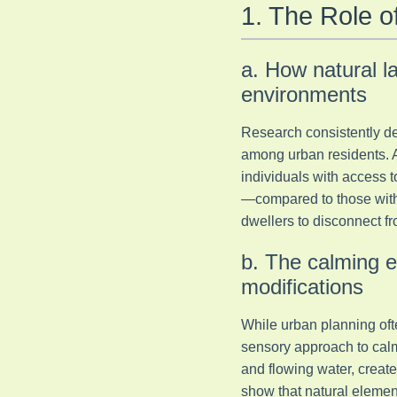
1. The Role 
a. How natural l
environments
Research consistently de
among urban residents. 
individuals with access t
—compared to those witho
dwellers to disconnect fr
b. The calming e
modifications
While urban planning ofte
sensory approach to calm
and flowing water, create
show that natural elemen