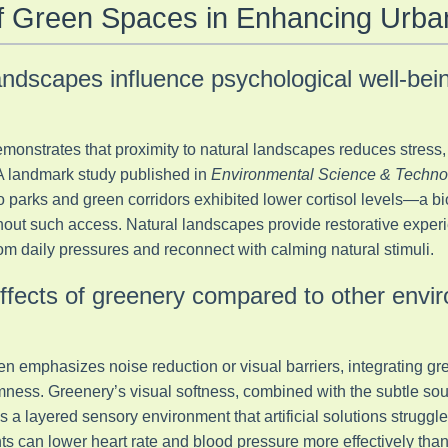
of Green Spaces in Enhancing Urb
andscapes influence psychological well-bei
monstrates that proximity to natural landscapes reduces stress,
A landmark study published in
Environmental Science & Techno
o parks and green corridors exhibited lower cortisol levels—a bi
ut such access. Natural landscapes provide restorative experi
om daily pressures and reconnect with calming natural stimuli.
ffects of greenery compared to other envi
n emphasizes noise reduction or visual barriers, integrating gre
ness. Greenery’s visual softness, combined with the subtle sou
s a layered sensory environment that artificial solutions struggle
ts can lower heart rate and blood pressure more effectively than