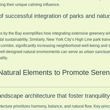
ing their unique calming influence.
of successful integration of parks and natu
s by the Bay exemplifies how integrating extensive greenery wi
al sustainability. Similarly, New York City’s High Line park tr
en corridor, significantly increasing neighborhood well-being and
 well-designed natural environments can serve as urban sanctua
lity.
Natural Elements to Promote Sereni
landscape architecture that foster tranquility
tecture prioritizes harmony, balance, and natural flow. Key princ