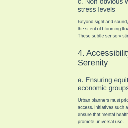
c. Non-obvious w
stress levels
Beyond sight and sound, n
the scent of blooming flo
These subtle sensory stim
4. Accessibil
Serenity
a. Ensuring equi
economic group
Urban planners must prior
access. Initiatives suc
ensure that mental health
promote universal use.