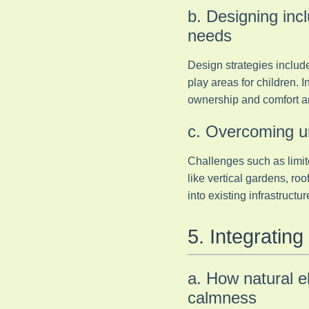
b. Designing inc
needs
Design strategies include
play areas for children. 
ownership and comfort a
c. Overcoming ur
Challenges such as limit
like vertical gardens, ro
into existing infrastruct
5. Integratin
a. How natural 
calmness