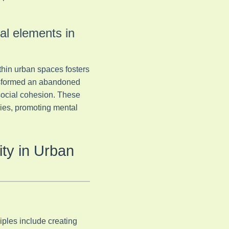
ral elements in
thin urban spaces fosters
ansformed an abandoned
 social cohesion. These
ries, promoting mental
ty in Urban
iples include creating