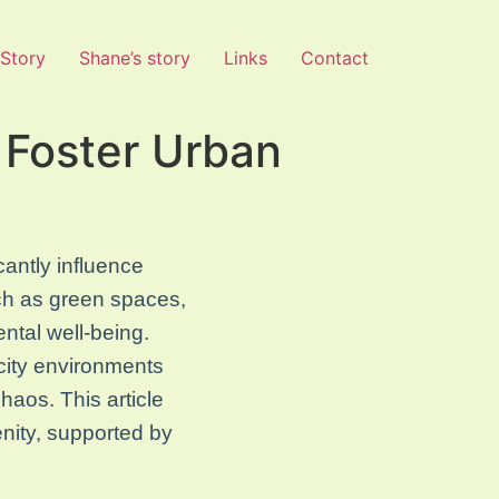
 Story
Shane’s story
Links
Contact
 Foster Urban
cantly influence
uch as green spaces,
ntal well-being.
city environments
chaos. This article
nity, supported by