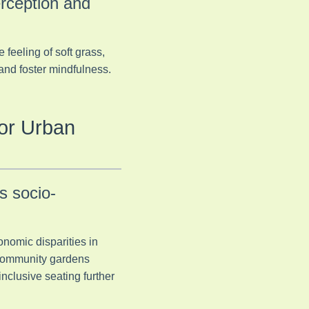
rception and
feeling of soft grass,
 and foster mindfulness.
for Urban
s socio-
onomic disparities in
 community gardens
nclusive seating further