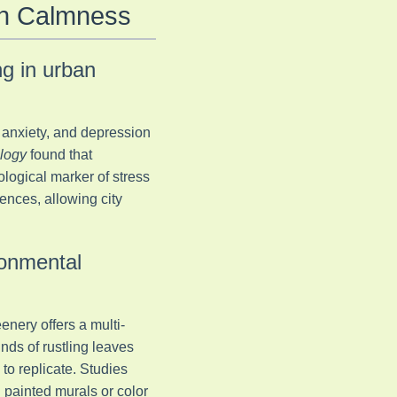
an Calmness
ng in urban
 anxiety, and depression
logy
found that
ological marker of stress
ences, allowing city
ronmental
enery offers a multi-
nds of rustling leaves
 to replicate. Studies
 painted murals or color