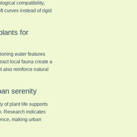
logical compatibility,
 curves instead of rigid
plants for
tioning water features
ract local fauna create a
 also reinforce natural
ban serenity
 of plant life supports
m. Research indicates
ience, making urban