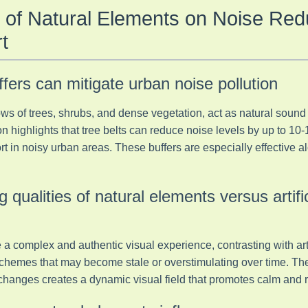
 of Natural Elements on Noise Red
t
fers can mitigate urban noise pollution
ws of trees, shrubs, and dense vegetation, act as natural sound 
 highlights that tree belts can reduce noise levels by up to 10-1
rt in noisy urban areas. These buffers are especially effective 
g qualities of natural elements versus artifi
a complex and authentic visual experience, contrasting with artif
chemes that may become stale or overstimulating over time. The 
anges creates a dynamic visual field that promotes calm and r