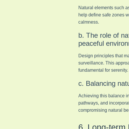
Natural elements such as
help define safe zones wh
calmness.
b. The role of na
peaceful enviro
Design principles that m
surveillance. This approa
fundamental for serenity.
c. Balancing nat
Achieving this balance in
pathways, and incorporat
compromising natural beau
6. Long-term 