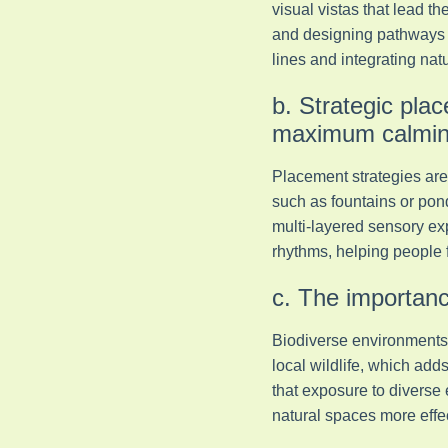
visual vistas that lead t
and designing pathways t
lines and integrating natu
b. Strategic plac
maximum calming
Placement strategies are 
such as fountains or pond
multi-layered sensory ex
rhythms, helping people 
c. The importance
Biodiverse environments a
local wildlife, which a
that exposure to diverse
natural spaces more effec