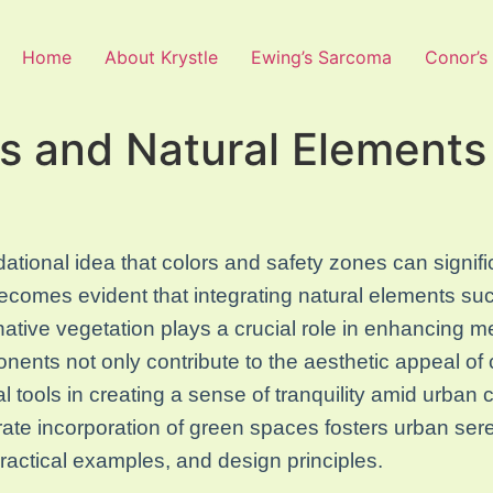
Home
About Krystle
Ewing’s Sarcoma
Conor’s
 and Natural Elements
ational idea that colors and safety zones can signifi
ecomes evident that integrating natural elements s
native vegetation plays a crucial role in enhancing me
ents not only contribute to the aesthetic appeal of 
al tools in creating a sense of tranquility amid urban 
ate incorporation of green spaces fosters urban sere
practical examples, and design principles.