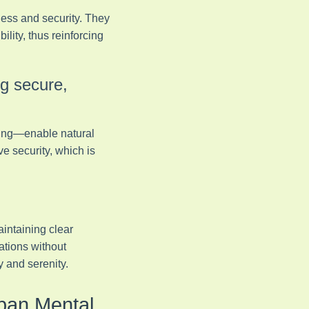
ness and security. They
lity, thus reinforcing
ng secure,
hting—enable natural
ve security, which is
aintaining clear
ations without
y and serenity.
rban Mental