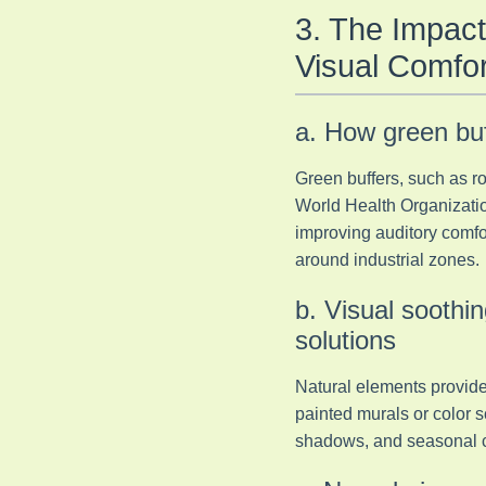
3. The Impact
Visual Comfor
a. How green buf
Green buffers, such as ro
World Health Organization
improving auditory comfo
around industrial zones.
b. Visual soothin
solutions
Natural elements provide 
painted murals or color s
shadows, and seasonal ch