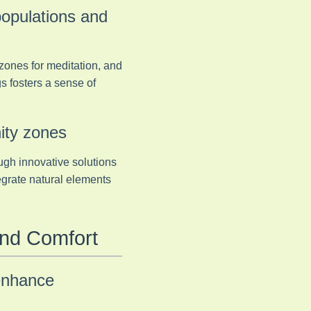
populations and
 zones for meditation, and
gs fosters a sense of
ity zones
ugh innovative solutions
tegrate natural elements
and Comfort
enhance