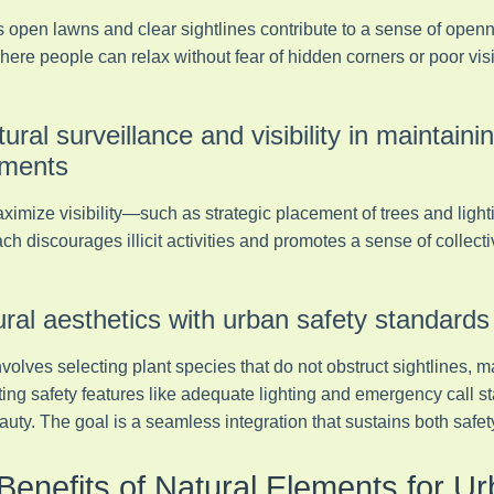
 open lawns and clear sightlines contribute to a sense of open
ere people can relax without fear of hidden corners or poor visibi
tural surveillance and visibility in maintaini
nments
aximize visibility—such as strategic placement of trees and lig
ch discourages illicit activities and promotes a sense of collecti
ural aesthetics with urban safety standards
volves selecting plant species that do not obstruct sightlines, m
ing safety features like adequate lighting and emergency call st
ty. The goal is a seamless integration that sustains both safet
Benefits of Natural Elements for U