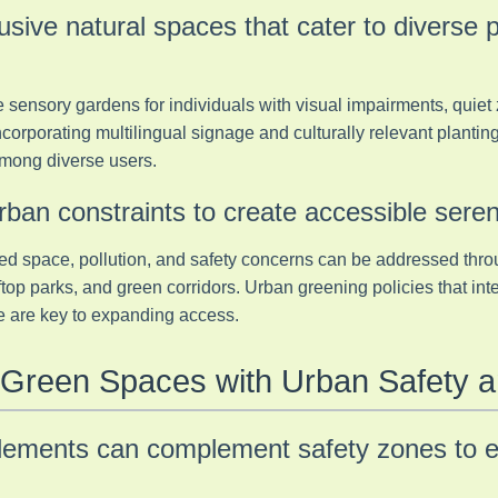
lusive natural spaces that cater to diverse 
 sensory gardens for individuals with visual impairments, quiet
Incorporating multilingual signage and culturally relevant plantin
mong diverse users.
ban constraints to create accessible seren
ed space, pollution, and safety concerns can be addressed thro
oftop parks, and green corridors. Urban greening policies that in
ure are key to expanding access.
g Green Spaces with Urban Safety 
elements can complement safety zones to 