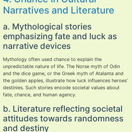
Narratives and Literature
a. Mythological stories
emphasizing fate and luck as
narrative devices
Mythology often used chance to explain the
unpredictable nature of life. The Norse myth of Odin
and the dice game, or the Greek myth of Atalanta and
the golden apples, illustrate how luck influences heroes’
destinies. Such stories encode societal values about
fate, chance, and human agency.
b. Literature reflecting societal
attitudes towards randomness
and destiny