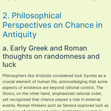
2. Philosophical
Perspectives on Chance in
Antiquity
a. Early Greek and Roman
thoughts on randomness and
luck
Philosophers like Aristotle considered luck (tyche) as a
crucial element of human life, acknowledging that some
aspects of existence are beyond rational control. The
Stoics, on the other hand, emphasized rational order,
yet recognized that chance played a role in external
events. Roman thinkers such as Seneca explored luck as