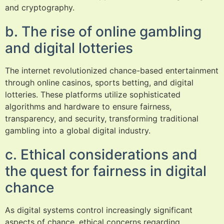
and cryptography.
b. The rise of online gambling
and digital lotteries
The internet revolutionized chance-based entertainment
through online casinos, sports betting, and digital
lotteries. These platforms utilize sophisticated
algorithms and hardware to ensure fairness,
transparency, and security, transforming traditional
gambling into a global digital industry.
c. Ethical considerations and
the quest for fairness in digital
chance
As digital systems control increasingly significant
aspects of chance, ethical concerns regarding