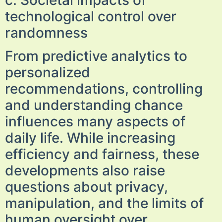
c. Societal impacts of
technological control over
randomness
From predictive analytics to
personalized
recommendations, controlling
and understanding chance
influences many aspects of
daily life. While increasing
efficiency and fairness, these
developments also raise
questions about privacy,
manipulation, and the limits of
human oversight over