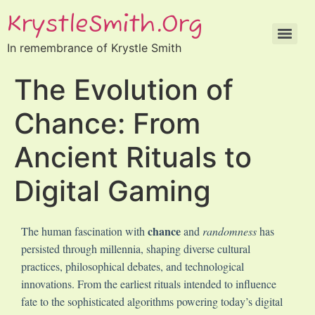
KrystleSmith.org
In remembrance of Krystle Smith
The Evolution of
Chance: From
Ancient Rituals to
Digital Gaming
chance
The human fascination with
and
randomness
has
persisted through millennia, shaping diverse cultural
practices, philosophical debates, and technological
innovations. From the earliest rituals intended to influence
fate to the sophisticated algorithms powering today’s digital