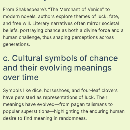
From Shakespeare’s “The Merchant of Venice” to
modern novels, authors explore themes of luck, fate,
and free will. Literary narratives often mirror societal
beliefs, portraying chance as both a divine force and a
human challenge, thus shaping perceptions across
generations.
c. Cultural symbols of chance
and their evolving meanings
over time
Symbols like dice, horseshoes, and four-leaf clovers
have persisted as representations of luck. Their
meanings have evolved—from pagan talismans to
popular superstitions—highlighting the enduring human
desire to find meaning in randomness.