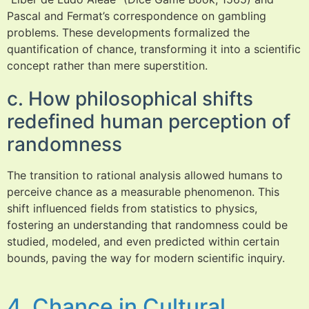
Pascal and Fermat’s correspondence on gambling
problems. These developments formalized the
quantification of chance, transforming it into a scientific
concept rather than mere superstition.
c. How philosophical shifts
redefined human perception of
randomness
The transition to rational analysis allowed humans to
perceive chance as a measurable phenomenon. This
shift influenced fields from statistics to physics,
fostering an understanding that randomness could be
studied, modeled, and even predicted within certain
bounds, paving the way for modern scientific inquiry.
4. Chance in Cultural