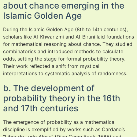
about chance emerging in the
Islamic Golden Age
During the Islamic Golden Age (8th to 14th centuries),
scholars like Al-Khwarizmi and Al-Biruni laid foundations
for mathematical reasoning about chance. They studied
combinatorics and introduced methods to calculate
odds, setting the stage for formal probability theory.
Their work reflected a shift from mystical
interpretations to systematic analysis of randomness.
b. The development of
probability theory in the 16th
and 17th centuries
The emergence of probability as a mathematical
discipline is exemplified by works such as Cardano’s
“Liber de Ludo Aleae” (Dice Game Book, 1565) and