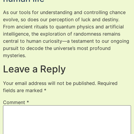
As our tools for understanding and controlling chance
evolve, so does our perception of luck and destiny.
From ancient rituals to quantum physics and artificial
intelligence, the exploration of randomness remains
central to human curiosity—a testament to our ongoing
pursuit to decode the universe’s most profound
mysteries.
Leave a Reply
Your email address will not be published.
Required
fields are marked
*
Comment
*