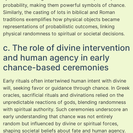
probability, making them powerful symbols of chance.
Similarly, the casting of lots in biblical and Roman
traditions exemplifies how physical objects became
representations of probabilistic outcomes, linking
physical randomness to spiritual or societal decisions.
c. The role of divine intervention
and human agency in early
chance-based ceremonies
Early rituals often intertwined human intent with divine
will, seeking favor or guidance through chance. In Greek
oracles, sacrificial rituals and divinations relied on the
unpredictable reactions of gods, blending randomness
with spiritual authority. Such ceremonies underscore an
early understanding that chance was not entirely
random but influenced by divine or spiritual forces,
shaping societal beliefs about fate and human agency.