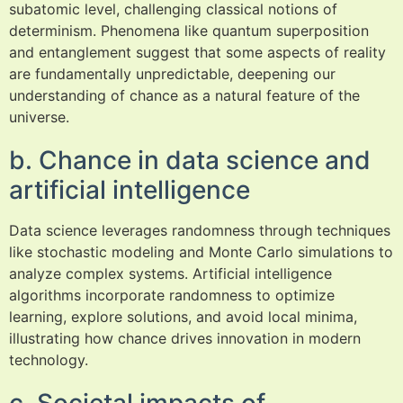
subatomic level, challenging classical notions of
determinism. Phenomena like quantum superposition
and entanglement suggest that some aspects of reality
are fundamentally unpredictable, deepening our
understanding of chance as a natural feature of the
universe.
b. Chance in data science and
artificial intelligence
Data science leverages randomness through techniques
like stochastic modeling and Monte Carlo simulations to
analyze complex systems. Artificial intelligence
algorithms incorporate randomness to optimize
learning, explore solutions, and avoid local minima,
illustrating how chance drives innovation in modern
technology.