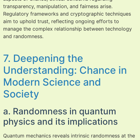
transparency, manipulation, and fairness arise.
Regulatory frameworks and cryptographic techniques
aim to uphold trust, reflecting ongoing efforts to
manage the complex relationship between technology
and randomness.
7. Deepening the
Understanding: Chance in
Modern Science and
Society
a. Randomness in quantum
physics and its implications
Quantum mechanics reveals intrinsic randomness at the