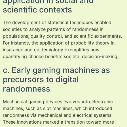
application in social and
scientific contexts
The development of statistical techniques enabled
societies to analyze patterns of randomness in
populations, quality control, and scientific experiments.
For instance, the application of probability theory in
insurance and epidemiology exemplifies how
quantifying chance benefits societal decision-making.
c. Early gaming machines as
precursors to digital
randomness
Mechanical gaming devices evolved into electronic
machines, such as slot machines, which introduced
randomness via mechanical and electrical systems.
These innovations marked a transition toward more