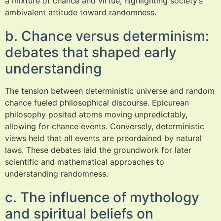
a mixture of chance and virtue, highlighting society’s
ambivalent attitude toward randomness.
b. Chance versus determinism:
debates that shaped early
understanding
The tension between deterministic universe and random
chance fueled philosophical discourse. Epicurean
philosophy posited atoms moving unpredictably,
allowing for chance events. Conversely, deterministic
views held that all events are preordained by natural
laws. These debates laid the groundwork for later
scientific and mathematical approaches to
understanding randomness.
c. The influence of mythology
and spiritual beliefs on