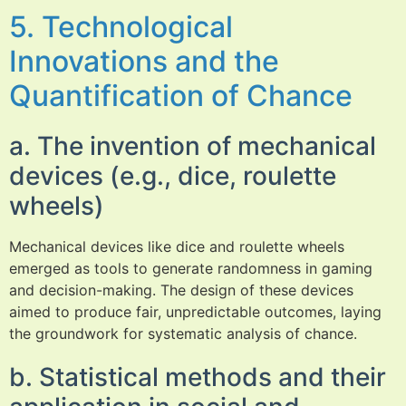
5. Technological
Innovations and the
Quantification of Chance
a. The invention of mechanical
devices (e.g., dice, roulette
wheels)
Mechanical devices like dice and roulette wheels
emerged as tools to generate randomness in gaming
and decision-making. The design of these devices
aimed to produce fair, unpredictable outcomes, laying
the groundwork for systematic analysis of chance.
b. Statistical methods and their