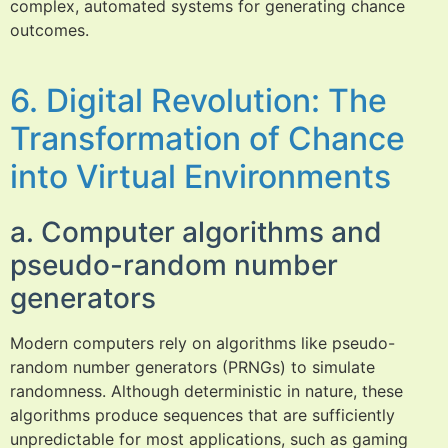
complex, automated systems for generating chance
outcomes.
6. Digital Revolution: The
Transformation of Chance
into Virtual Environments
a. Computer algorithms and
pseudo-random number
generators
Modern computers rely on algorithms like pseudo-
random number generators (PRNGs) to simulate
randomness. Although deterministic in nature, these
algorithms produce sequences that are sufficiently
unpredictable for most applications, such as gaming