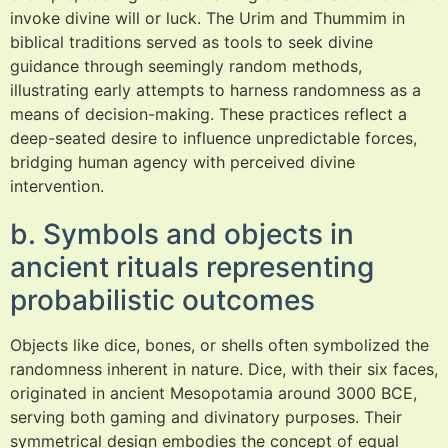
invoke divine will or luck. The Urim and Thummim in
biblical traditions served as tools to seek divine
guidance through seemingly random methods,
illustrating early attempts to harness randomness as a
means of decision-making. These practices reflect a
deep-seated desire to influence unpredictable forces,
bridging human agency with perceived divine
intervention.
b. Symbols and objects in
ancient rituals representing
probabilistic outcomes
Objects like dice, bones, or shells often symbolized the
randomness inherent in nature. Dice, with their six faces,
originated in ancient Mesopotamia around 3000 BCE,
serving both gaming and divinatory purposes. Their
symmetrical design embodies the concept of equal