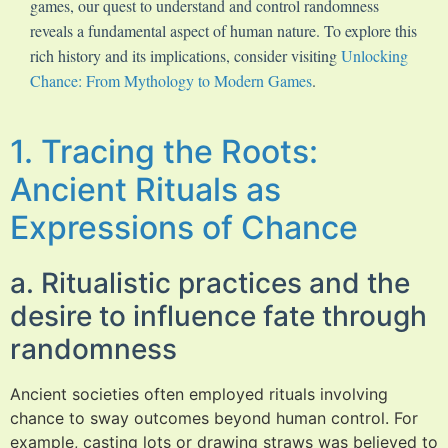
games, our quest to understand and control randomness
reveals a fundamental aspect of human nature. To explore this
rich history and its implications, consider visiting
Unlocking
Chance: From Mythology to Modern Games
.
1. Tracing the Roots:
Ancient Rituals as
Expressions of Chance
a. Ritualistic practices and the
desire to influence fate through
randomness
Ancient societies often employed rituals involving
chance to sway outcomes beyond human control. For
example, casting lots or drawing straws was believed to