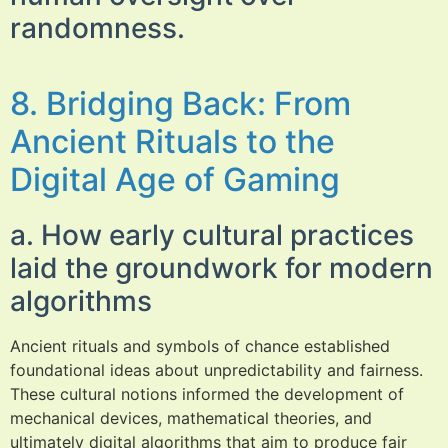
randomness.
8. Bridging Back: From
Ancient Rituals to the
Digital Age of Gaming
a. How early cultural practices
laid the groundwork for modern
algorithms
Ancient rituals and symbols of chance established
foundational ideas about unpredictability and fairness.
These cultural notions informed the development of
mechanical devices, mathematical theories, and
ultimately digital algorithms that aim to produce fair