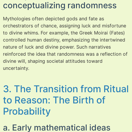
conceptualizing randomness
Mythologies often depicted gods and fate as
orchestrators of chance, assigning luck and misfortune
to divine whims. For example, the Greek Moirai (Fates)
controlled human destiny, emphasizing the intertwined
nature of luck and divine power. Such narratives
reinforced the idea that randomness was a reflection of
divine will, shaping societal attitudes toward
uncertainty.
3. The Transition from Ritual
to Reason: The Birth of
Probability
a. Early mathematical ideas