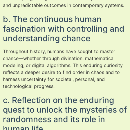
and unpredictable outcomes in contemporary systems.
b. The continuous human
fascination with controlling and
understanding chance
Throughout history, humans have sought to master
chance—whether through divination, mathematical
modeling, or digital algorithms. This enduring curiosity
reflects a deeper desire to find order in chaos and to
harness uncertainty for societal, personal, and
technological progress.
c. Reflection on the enduring
quest to unlock the mysteries of
randomness and its role in
human life