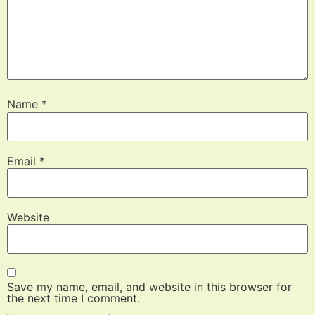
Name
*
Email
*
Website
Save my name, email, and website in this browser for
the next time I comment.