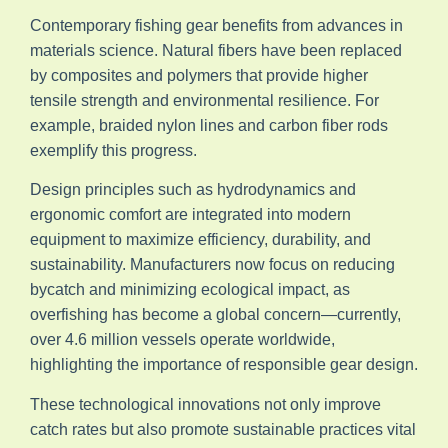
Contemporary fishing gear benefits from advances in
materials science. Natural fibers have been replaced
by composites and polymers that provide higher
tensile strength and environmental resilience. For
example, braided nylon lines and carbon fiber rods
exemplify this progress.
Design principles such as hydrodynamics and
ergonomic comfort are integrated into modern
equipment to maximize efficiency, durability, and
sustainability. Manufacturers now focus on reducing
bycatch and minimizing ecological impact, as
overfishing has become a global concern—currently,
over 4.6 million vessels operate worldwide,
highlighting the importance of responsible gear design.
These technological innovations not only improve
catch rates but also promote sustainable practices vital