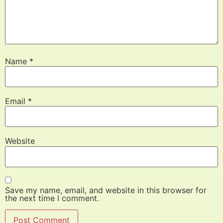
Name
*
Email
*
Website
Save my name, email, and website in this browser for
the next time I comment.