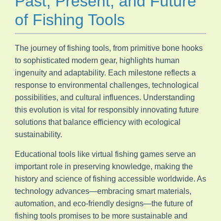
Past, Present, and Future
of Fishing Tools
The journey of fishing tools, from primitive bone hooks
to sophisticated modern gear, highlights human
ingenuity and adaptability. Each milestone reflects a
response to environmental challenges, technological
possibilities, and cultural influences. Understanding
this evolution is vital for responsibly innovating future
solutions that balance efficiency with ecological
sustainability.
Educational tools like virtual fishing games serve an
important role in preserving knowledge, making the
history and science of fishing accessible worldwide. As
technology advances—embracing smart materials,
automation, and eco-friendly designs—the future of
fishing tools promises to be more sustainable and