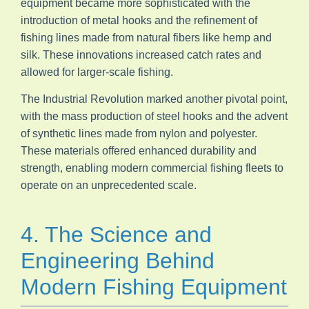
equipment became more sophisticated with the
introduction of metal hooks and the refinement of
fishing lines made from natural fibers like hemp and
silk. These innovations increased catch rates and
allowed for larger-scale fishing.
The Industrial Revolution marked another pivotal point,
with the mass production of steel hooks and the advent
of synthetic lines made from nylon and polyester.
These materials offered enhanced durability and
strength, enabling modern commercial fishing fleets to
operate on an unprecedented scale.
4. The Science and
Engineering Behind
Modern Fishing Equipment