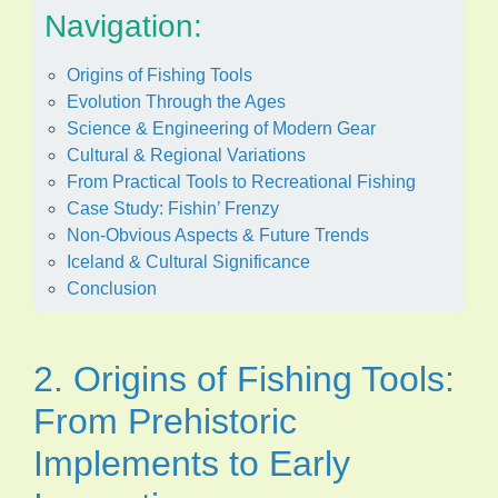
Navigation:
Origins of Fishing Tools
Evolution Through the Ages
Science & Engineering of Modern Gear
Cultural & Regional Variations
From Practical Tools to Recreational Fishing
Case Study: Fishin’ Frenzy
Non-Obvious Aspects & Future Trends
Iceland & Cultural Significance
Conclusion
2. Origins of Fishing Tools:
From Prehistoric
Implements to Early