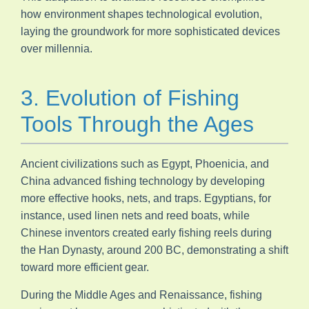
how environment shapes technological evolution,
laying the groundwork for more sophisticated devices
over millennia.
3. Evolution of Fishing
Tools Through the Ages
Ancient civilizations such as Egypt, Phoenicia, and
China advanced fishing technology by developing
more effective hooks, nets, and traps. Egyptians, for
instance, used linen nets and reed boats, while
Chinese inventors created early fishing reels during
the Han Dynasty, around 200 BC, demonstrating a shift
toward more efficient gear.
During the Middle Ages and Renaissance, fishing