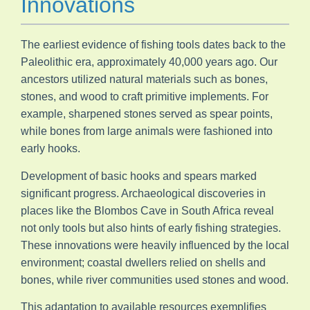
Innovations
The earliest evidence of fishing tools dates back to the
Paleolithic era, approximately 40,000 years ago. Our
ancestors utilized natural materials such as bones,
stones, and wood to craft primitive implements. For
example, sharpened stones served as spear points,
while bones from large animals were fashioned into
early hooks.
Development of basic hooks and spears marked
significant progress. Archaeological discoveries in
places like the Blombos Cave in South Africa reveal
not only tools but also hints of early fishing strategies.
These innovations were heavily influenced by the local
environment; coastal dwellers relied on shells and
bones, while river communities used stones and wood.
This adaptation to available resources exemplifies