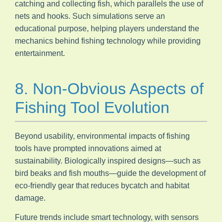
catching and collecting fish, which parallels the use of
nets and hooks. Such simulations serve an
educational purpose, helping players understand the
mechanics behind fishing technology while providing
entertainment.
8. Non-Obvious Aspects of
Fishing Tool Evolution
Beyond usability, environmental impacts of fishing
tools have prompted innovations aimed at
sustainability. Biologically inspired designs—such as
bird beaks and fish mouths—guide the development of
eco-friendly gear that reduces bycatch and habitat
damage.
Future trends include smart technology, with sensors