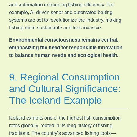
and automation enhancing fishing efficiency. For
example, AI-driven sonar and automated baiting
systems are set to revolutionize the industry, making
fishing more sustainable and less invasive.
Environmental consciousness remains central,
emphasizing the need for responsible innovation
to balance human needs and ecological health.
9. Regional Consumption
and Cultural Significance:
The Iceland Example
Iceland exhibits one of the highest fish consumption
rates globally, rooted in its long history of fishing
traditions. The country’s advanced fishing tools—