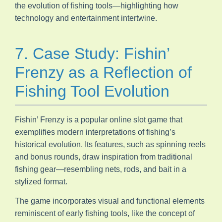
the evolution of fishing tools—highlighting how
technology and entertainment intertwine.
7. Case Study: Fishin’
Frenzy as a Reflection of
Fishing Tool Evolution
Fishin’ Frenzy is a popular online slot game that
exemplifies modern interpretations of fishing’s
historical evolution. Its features, such as spinning reels
and bonus rounds, draw inspiration from traditional
fishing gear—resembling nets, rods, and bait in a
stylized format.
The game incorporates visual and functional elements
reminiscent of early fishing tools, like the concept of