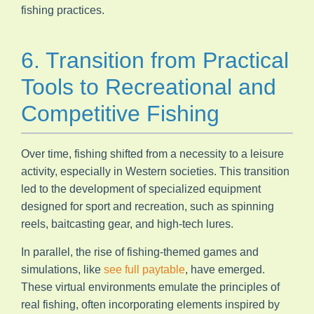
fishing practices.
6. Transition from Practical
Tools to Recreational and
Competitive Fishing
Over time, fishing shifted from a necessity to a leisure
activity, especially in Western societies. This transition
led to the development of specialized equipment
designed for sport and recreation, such as spinning
reels, baitcasting gear, and high-tech lures.
In parallel, the rise of fishing-themed games and
simulations, like
see full paytable
, have emerged.
These virtual environments emulate the principles of
real fishing, often incorporating elements inspired by