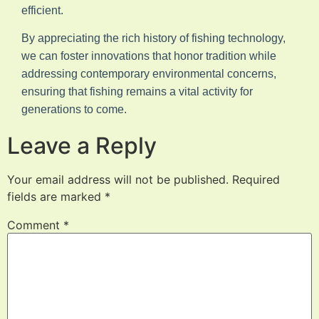
efficient.
By appreciating the rich history of fishing technology,
we can foster innovations that honor tradition while
addressing contemporary environmental concerns,
ensuring that fishing remains a vital activity for
generations to come.
Leave a Reply
Your email address will not be published.
Required
fields are marked
*
Comment
*