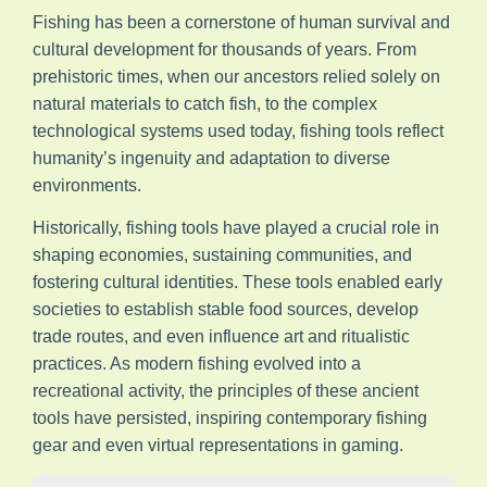
Fishing has been a cornerstone of human survival and
cultural development for thousands of years. From
prehistoric times, when our ancestors relied solely on
natural materials to catch fish, to the complex
technological systems used today, fishing tools reflect
humanity’s ingenuity and adaptation to diverse
environments.
Historically, fishing tools have played a crucial role in
shaping economies, sustaining communities, and
fostering cultural identities. These tools enabled early
societies to establish stable food sources, develop
trade routes, and even influence art and ritualistic
practices. As modern fishing evolved into a
recreational activity, the principles of these ancient
tools have persisted, inspiring contemporary fishing
gear and even virtual representations in gaming.