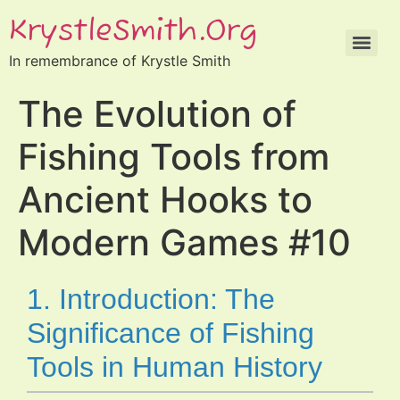
KrystleSmith.org
In remembrance of Krystle Smith
The Evolution of
Fishing Tools from
Ancient Hooks to
Modern Games #10
1. Introduction: The
Significance of Fishing
Tools in Human History