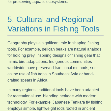
for preserving aquatic ecosystems.
5. Cultural and Regional
Variations in Fishing Tools
Geography plays a significant role in shaping fishing
tools. For example, pelican beaks are natural analogs
for holding prey, inspiring designs of fishing gear that
mimic bird adaptations. Indigenous communities
worldwide have preserved traditional methods, such
as the use of fish traps in Southeast Asia or hand-
crafted spears in Africa.
In many regions, traditional tools have been adapted
for recreational use, blending heritage with modern
technology. For example, Japanese Tenkara fly fishing
employs simple, lightweight rods rooted in ancient