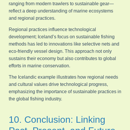
ranging from modern trawlers to sustainable gear—
reflect a deep understanding of marine ecosystems
and regional practices.
Regional practices influence technological
development; Iceland’s focus on sustainable fishing
methods has led to innovations like selective nets and
eco-friendly vessel design. This approach not only
sustains their economy but also contributes to global
efforts in marine conservation.
The Icelandic example illustrates how regional needs
and cultural values drive technological progress,
emphasizing the importance of sustainable practices in
the global fishing industry.
10. Conclusion: Linking