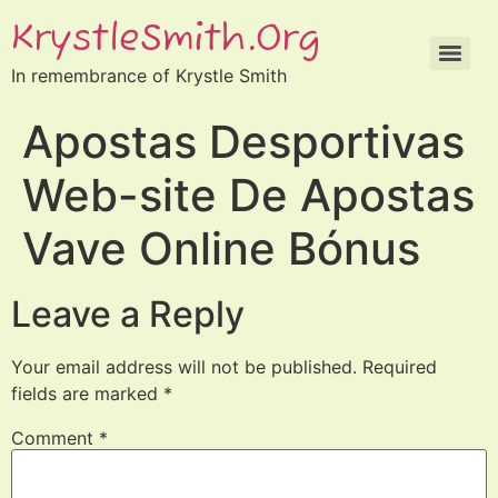
KrystleSmith.org
In remembrance of Krystle Smith
Apostas Desportivas
Web-site De Apostas
Vave Online Bónus
Leave a Reply
Your email address will not be published.
Required
fields are marked
*
Comment
*