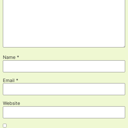
Name
*
Email
*
Website