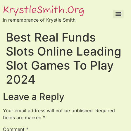
KrystleSmith.org
In remembrance of Krystle Smith
Best Real Funds
Slots Online Leading
Slot Games To Play
2024
Leave a Reply
Your email address will not be published.
Required
fields are marked
*
Comment
*