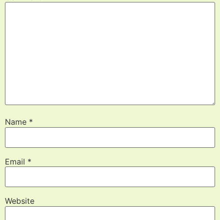
Name
*
Email
*
Website