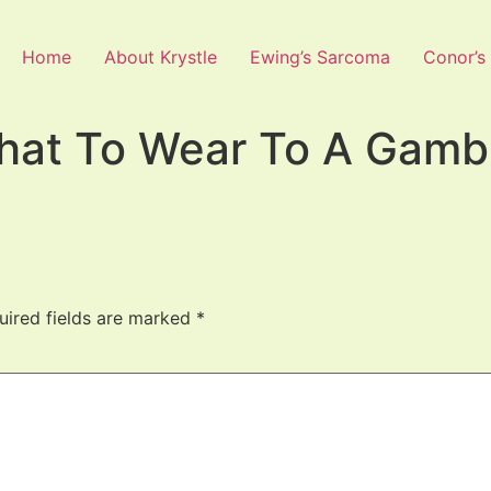
Home
About Krystle
Ewing’s Sarcoma
Conor’s
hat To Wear To A Gamb
uired fields are marked
*