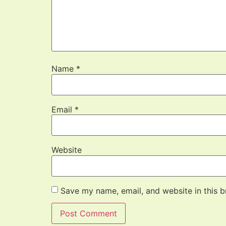
Name
*
Email
*
Website
Save my name, email, and website in this b