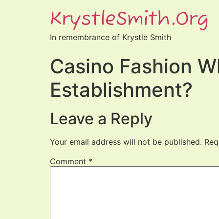
KrystleSmith.org
In remembrance of Krystle Smith
Casino Fashion W
Establishment?
Leave a Reply
Your email address will not be published.
Req
Comment
*