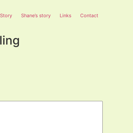
 Story
Shane’s story
Links
Contact
ling