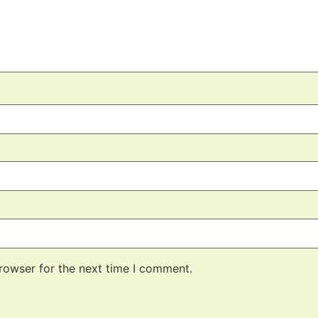
rowser for the next time I comment.