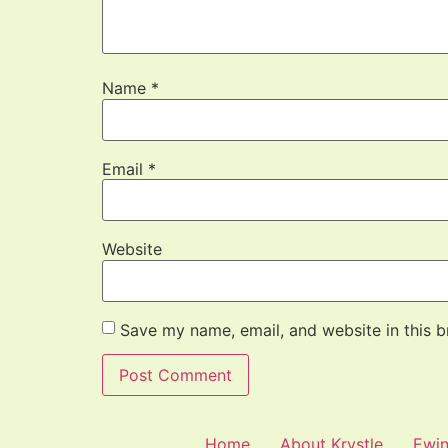
Name
*
Email
*
Website
Save my name, email, and website in this b
Home
About Krystle
Ewin