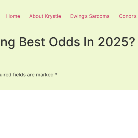
Home
About Krystle
Ewing’s Sarcoma
Conor’s
ng Best Odds In 2025?
uired fields are marked
*