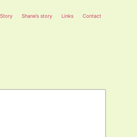
 Story
Shane’s story
Links
Contact