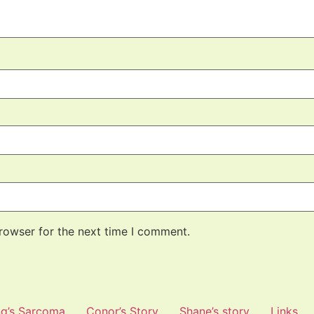
rowser for the next time I comment.
g’s Sarcoma
Conor’s Story
Shane’s story
Links