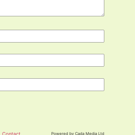
Contact
Powered by Cada Media Ltd