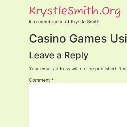
KrystleSmith.org
In remembrance of Krystle Smith
Casino Games Usi
Leave a Reply
Your email address will not be published.
Req
Comment
*