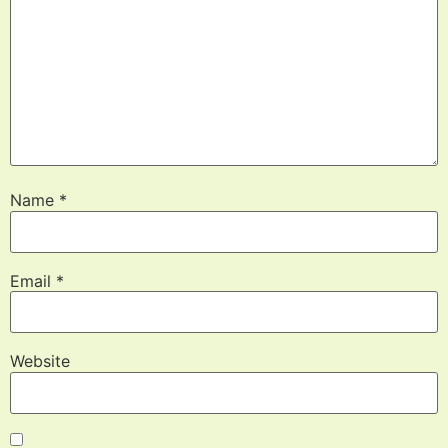
Name
*
Email
*
Website