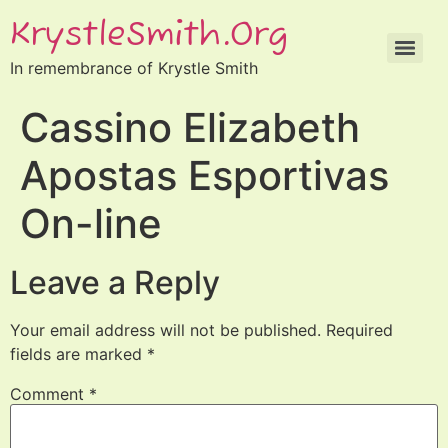
KrystleSmith.org
In remembrance of Krystle Smith
Cassino Elizabeth
Apostas Esportivas
On-line
Leave a Reply
Your email address will not be published.
Required
fields are marked
*
Comment
*