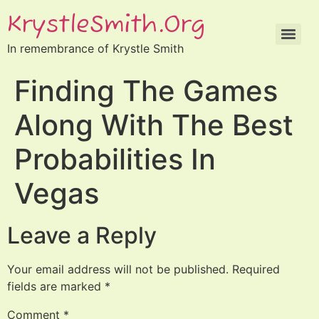
KrystleSmith.org
In remembrance of Krystle Smith
Finding The Games
Along With The Best
Probabilities In
Vegas
Leave a Reply
Your email address will not be published.
Required
fields are marked
*
Comment
*