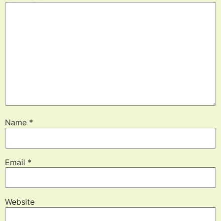
Name
*
Email
*
Website