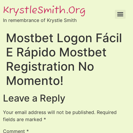
KrystleSmith.org
In remembrance of Krystle Smith
Mostbet Logon Fácil
E Rápido Mostbet
Registration No
Momento!
Leave a Reply
Your email address will not be published.
Required
fields are marked
*
Comment
*