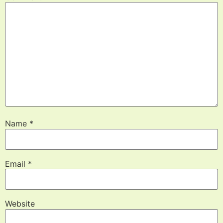
Name
*
Email
*
Website