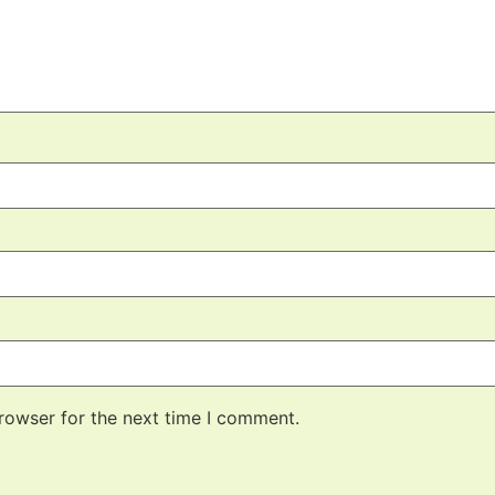
rowser for the next time I comment.