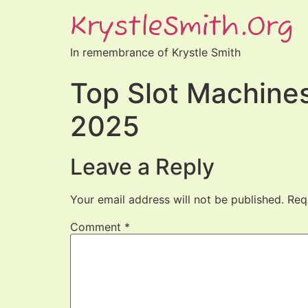
KrystleSmith.org
In remembrance of Krystle Smith
Top Slot Machines
2025
Leave a Reply
Your email address will not be published.
Req
Comment
*