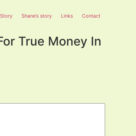
 Story
Shane’s story
Links
Contact
For True Money In