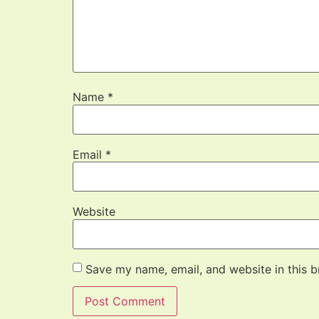
Name
*
Email
*
Website
Save my name, email, and website in this b