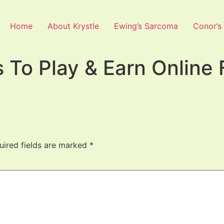
Home
About Krystle
Ewing’s Sarcoma
Conor’s
 To Play & Earn Online 
uired fields are marked
*