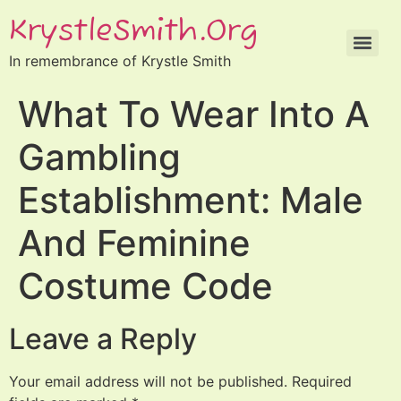
KrystleSmith.org
In remembrance of Krystle Smith
What To Wear Into A
Gambling
Establishment: Male
And Feminine
Costume Code
Leave a Reply
Your email address will not be published.
Required