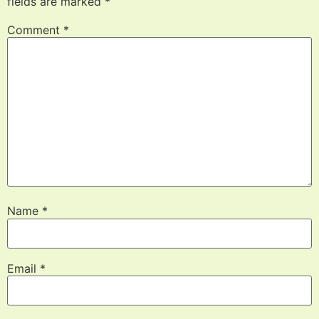
fields are marked
*
Comment
*
Name
*
Email
*