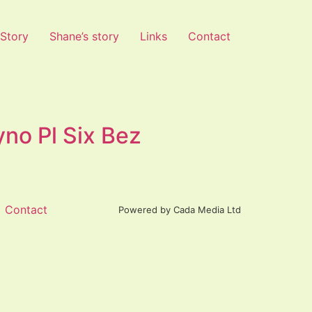
 Story
Shane’s story
Links
Contact
yno Pl Six Bez
Contact
Powered by Cada Media Ltd