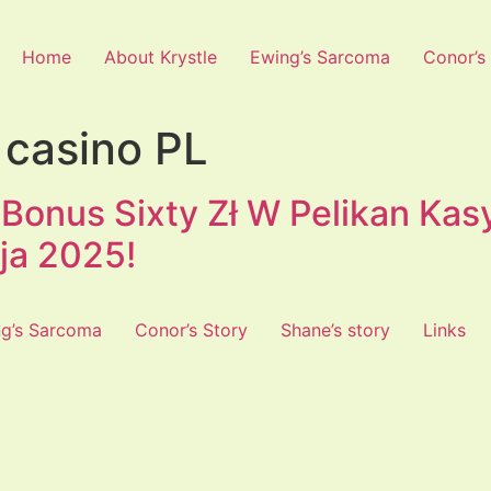
Home
About Krystle
Ewing’s Sarcoma
Conor’s
 casino PL
️ Bonus Sixty Zł W Pelikan Kas
ja 2025!
g’s Sarcoma
Conor’s Story
Shane’s story
Links