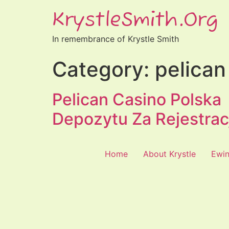
KrystleSmith.org
In remembrance of Krystle Smith
Category:
pelican
Pelican Casino Polska 
Depozytu Za Rejestrac
Home
About Krystle
Ewin